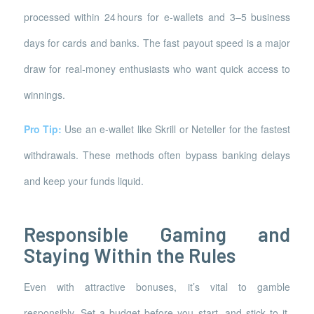
processed within 24 hours for e‑wallets and 3–5 business
days for cards and banks. The fast payout speed is a major
draw for real‑money enthusiasts who want quick access to
winnings.
Pro Tip:
Use an e‑wallet like Skrill or Neteller for the fastest
withdrawals. These methods often bypass banking delays
and keep your funds liquid.
Responsible Gaming and
Staying Within the Rules
Even with attractive bonuses, it’s vital to gamble
responsibly. Set a budget before you start, and stick to it.