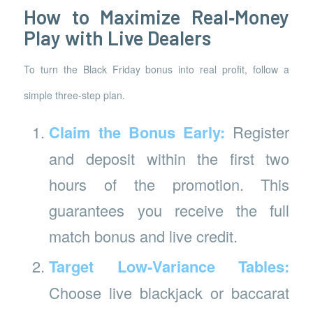
How to Maximize Real‑Money
Play with Live Dealers
To turn the Black Friday bonus into real profit, follow a
simple three‑step plan.
Claim the Bonus Early:
Register
and deposit within the first two
hours of the promotion. This
guarantees you receive the full
match bonus and live credit.
Target Low‑Variance Tables:
Choose live blackjack or baccarat