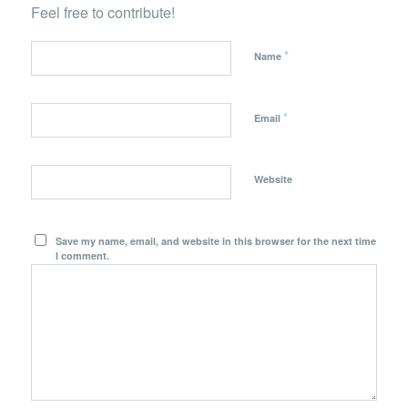
Feel free to contribute!
*
Name
*
Email
Website
Save my name, email, and website in this browser for the next time
I comment.