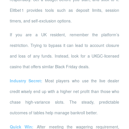
Elitbet 1 provides tools such as deposit limits, session
timers, and self‑exclusion options.
If you are a UK resident, remember the platform’s
restriction. Trying to bypass it can lead to account closure
and loss of any funds. Instead, look for a UKGC‑licensed
casino that offers similar Black Friday deals.
Industry Secret:
Most players who use the live dealer
credit wisely end up with a higher net profit than those who
chase high‑variance slots. The steady, predictable
outcomes of tables help manage bankroll better.
Quick Win:
After meeting the wagering requirement,