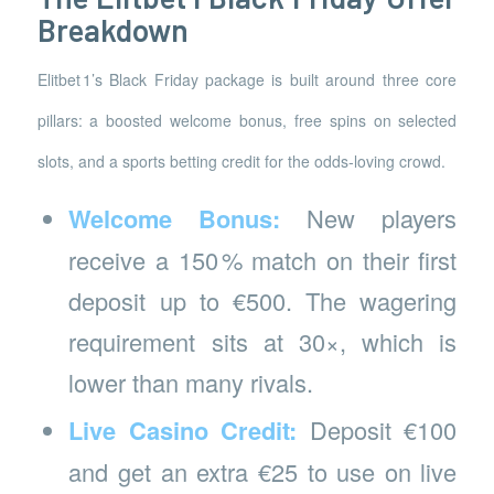
Breakdown
Elitbet 1’s Black Friday package is built around three core
pillars: a boosted welcome bonus, free spins on selected
slots, and a sports betting credit for the odds‑loving crowd.
Welcome Bonus:
New players
receive a 150 % match on their first
deposit up to €500. The wagering
requirement sits at 30×, which is
lower than many rivals.
Live Casino Credit:
Deposit €100
and get an extra €25 to use on live