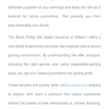
withdraw a portion of your winnings and keep the rest as a
bankroll for future promotions. This protects you from
over‑extending your funds.
The Black Friday live dealer bonanza at Elitbet 1 offers a
rare blend of generous bonuses, fast payouts, and a secure
gaming environment. By understanding the offer structure,
choosing the right games, and using responsible‑gaming
tools, you can turn festive promotions into lasting profit.
These benefits are exactly what
elitbet‑casino.com
delivers
to players who want a premium live casino experience
without the hassle of slow withdrawals or unclear licensing.