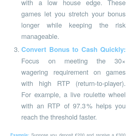
with a low house edge. These
games let you stretch your bonus
longer while keeping the risk
manageable.
Convert Bonus to Cash Quickly:
Focus on meeting the 30×
wagering requirement on games
with high RTP (return‑to‑player).
For example, a live roulette wheel
with an RTP of 97.3 % helps you
reach the threshold faster.
Example:
Suppose you deposit €200 and receive a €300