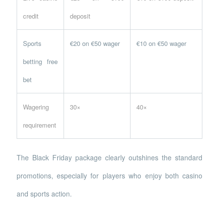
credit
deposit
Sports
€20 on €50 wager
€10 on €50 wager
betting free
bet
Wagering
30×
40×
requirement
The Black Friday package clearly outshines the standard
promotions, especially for players who enjoy both casino
and sports action.