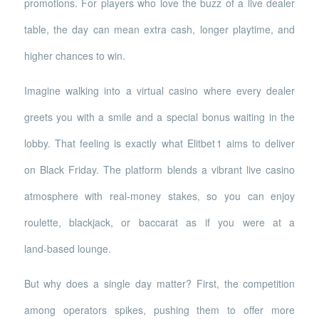
promotions. For players who love the buzz of a live dealer
table, the day can mean extra cash, longer playtime, and
higher chances to win.
Imagine walking into a virtual casino where every dealer
greets you with a smile and a special bonus waiting in the
lobby. That feeling is exactly what Elitbet 1 aims to deliver
on Black Friday. The platform blends a vibrant live casino
atmosphere with real‑money stakes, so you can enjoy
roulette, blackjack, or baccarat as if you were at a
land‑based lounge.
But why does a single day matter? First, the competition
among operators spikes, pushing them to offer more