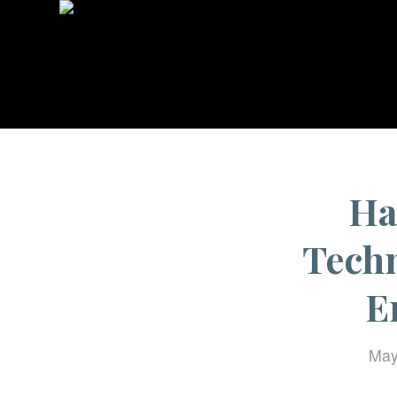
Ha
Techn
E
May