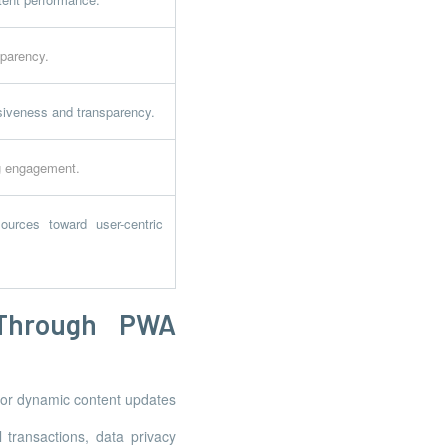
sparency.
usiveness and transparency.
ng engagement.
ources toward user-centric
 Through PWA
 for dynamic content updates
l transactions, data privacy