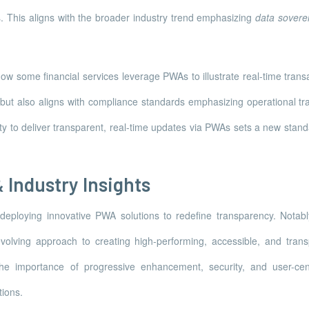
s. This aligns with the broader industry trend emphasizing
data sovere
 some financial services leverage PWAs to illustrate real-time transacti
t but also aligns with compliance standards emphasizing operational t
ity to deliver transparent, real-time updates via PWAs sets a new stan
 Industry Insights
deploying innovative PWA solutions to redefine transparency. Notab
olving approach to creating high-performing, accessible, and transpa
the importance of progressive enhancement, security, and user-cen
ions.