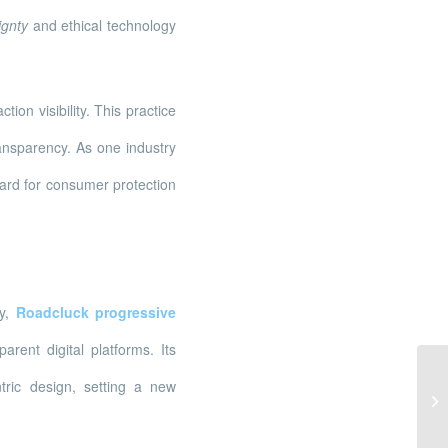
ignty
and ethical technology
on visibility. This practice
ransparency. As one industry
dard for consumer protection
ly,
Roadcluck progressive
rent digital platforms. Its
In
tric design, setting a new
na
Po