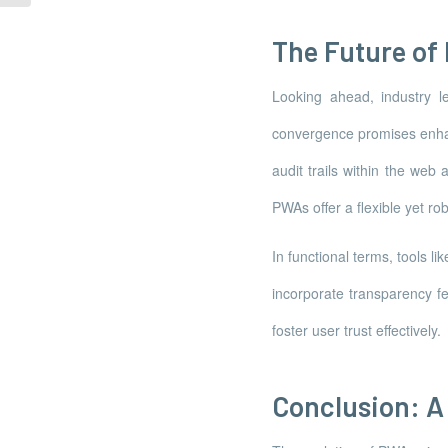
The Future of
Looking ahead, industry l
convergence promises enhan
audit trails within the web
PWAs offer a flexible yet 
In functional terms, tools
incorporate transparency fe
foster user trust effectively.
Conclusion: A