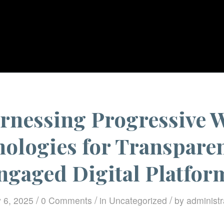
You are here:
Home
/
Uncategorized
/
Har
rnessing Progressive 
ologies for Transpare
ngaged Digital Platfor
/
/
/
 6, 2025
0 Comments
in
Uncategorized
by
administr