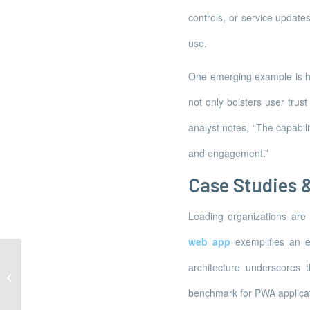
controls, or service update
use.
One emerging example is how
not only bolsters user trus
analyst notes, “The capabil
and engagement.”
Case Studies &
Leading organizations are 
web app
exemplifies an ev
architecture underscores 
La préservation de la faune sauvage
représente aujourd’hui un défi...
benchmark for PWA applicat