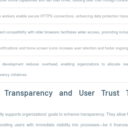
e workers enable secure HTTPS connections, enhancing data protection tran
d compatibility with older browsers facilitates wider access, promoting incl
otifications and home screen icons increase user retention and foster ongoi
d development reduces overhead, enabling organizations to allocate res
rency initiatives.
g Transparency and User Trust
ly supports organizations’ goals to enhance transparency. They allow
viding users with immediate visibility into processes—be it financia