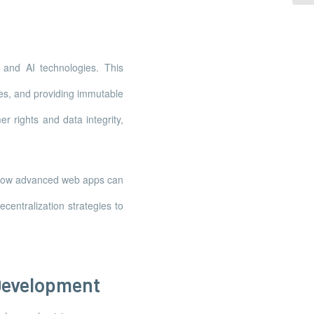
 and AI technologies. This
es, and providing immutable
r rights and data integrity,
g how advanced web apps can
centralization strategies to
Development