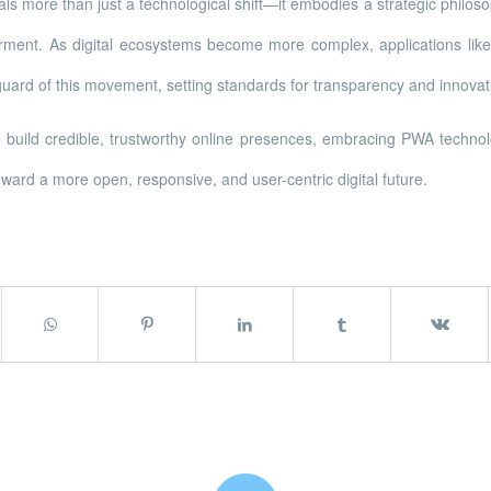
ls more than just a technological shift—it embodies a strategic phil
rment. As digital ecosystems become more complex, applications like
uard of this movement, setting standards for transparency and innova
o build credible, trustworthy online presences, embracing PWA technol
ward a more open, responsive, and user-centric digital future.