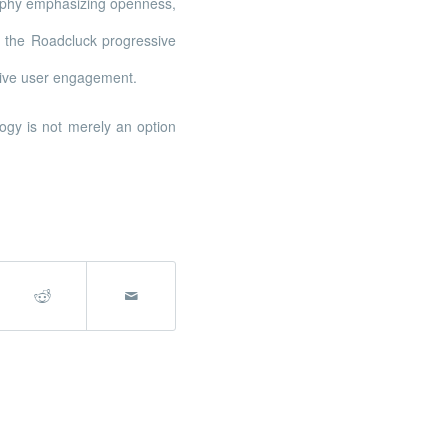
osophy emphasizing openness,
 the Roadcluck progressive
tive user engagement.
ogy is not merely an option