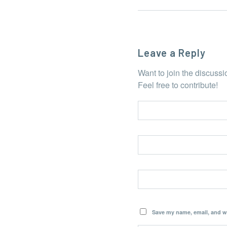
Leave a Reply
Want to join the discuss
Feel free to contribute!
Save my name, email, and we