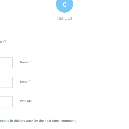
0
REPLIES
ion?
*
Name
*
Email
Website
bsite in this browser for the next time I comment.