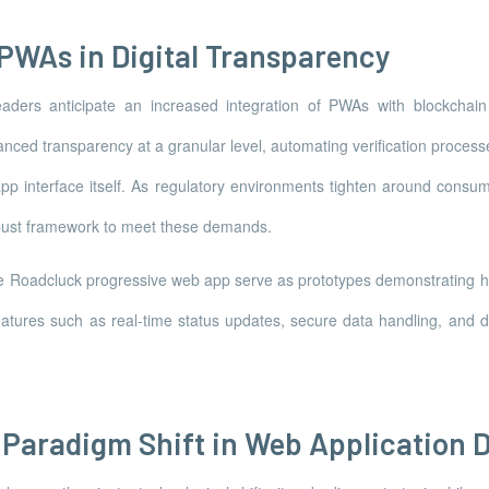
 PWAs in Digital Transparency
eaders anticipate an increased integration of PWAs with blockchain
ced transparency at a granular level, automating verification process
 app interface itself. As regulatory environments tighten around consume
robust framework to meet these demands.
 like Roadcluck progressive web app serve as prototypes demonstratin
atures such as real-time status updates, secure data handling, and de
 Paradigm Shift in Web Application 