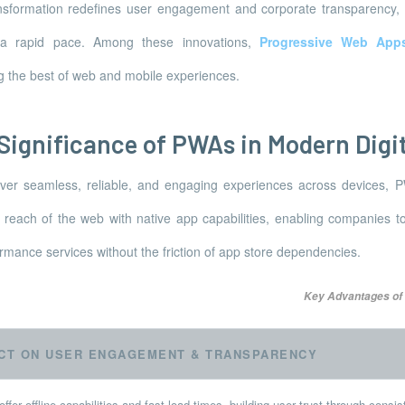
ansformation redefines user engagement and corporate transparency,
t a rapid pace. Among these innovations,
Progressive Web App
g the best of web and mobile experiences.
 Significance of PWAs in Modern Digi
iver seamless, reliable, and engaging experiences across devices, 
reach of the web with native app capabilities, enabling companies to
ormance services without the friction of app store dependencies.
Key Advantages of
CT ON USER ENGAGEMENT & TRANSPARENCY
fer offline capabilities and fast load times, building user trust through consi