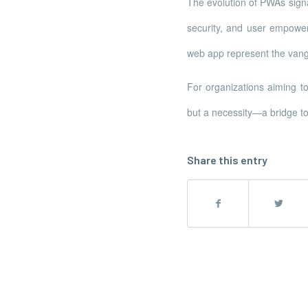
The evolution of PWAs signa
security, and user empowe
web app represent the vang
For organizations aiming t
but a necessity—a bridge to
Share this entry