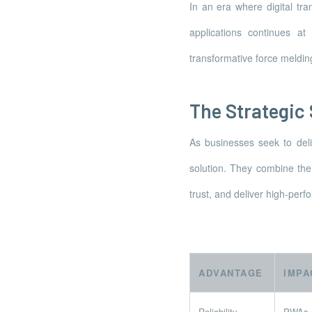
In an era where digital tr
applications continues a
transformative force meldin
The Strategic
As businesses seek to del
solution. They combine the 
trust, and deliver high-perf
ADVANTAGE
IMPA
Reliability
PWAs of