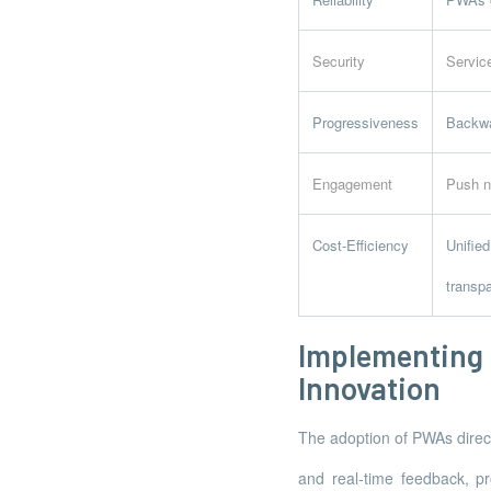
Security
Servic
Progressiveness
Backwar
Engagement
Push n
Cost-Efficiency
Unifie
transpa
Implementin
Innovation
The adoption of PWAs direct
and real-time feedback, pro