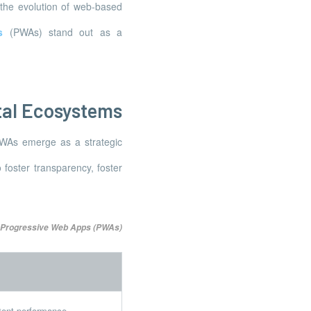
 the evolution of web-based
s
(PWAs) stand out as a
tal Ecosystems
PWAs emerge as a strategic
 foster transparency, foster
 Progressive Web Apps (PWAs)
stent performance.