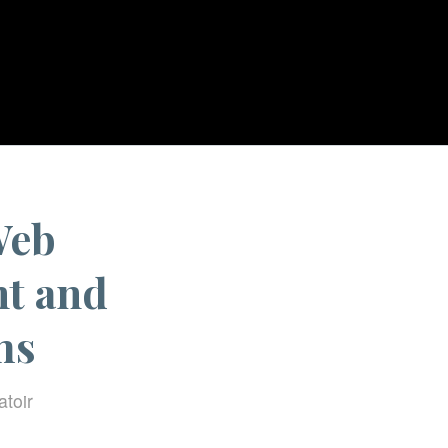
nessing Progressive Web Technologies for Transparent and Engaged Digital...
Web
nt and
ms
atoir