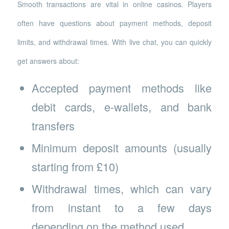
Smooth transactions are vital in online casinos. Players
often have questions about payment methods, deposit
limits, and withdrawal times. With live chat, you can quickly
get answers about:
Accepted payment methods like
debit cards, e-wallets, and bank
transfers
Minimum deposit amounts (usually
starting from £10)
Withdrawal times, which can vary
from instant to a few days
depending on the method used