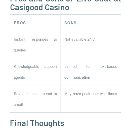
Casigood Casino
PROS
CONS
Instant responses to
Not available 24/7
queries
Knowledgeable support
Limited to text-based
agents
communication
Saves time compared to
May have peak hour wait times
email
Final Thoughts