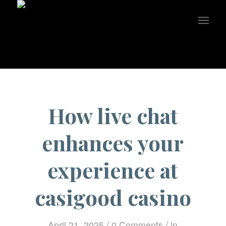
You are here:
Home
/
Uncategorized
/
How live chat enhances your experience at casigood casino
How live chat
enhances your
experience at
casigood casino
/
/
April 21, 2025
0 Comments
in