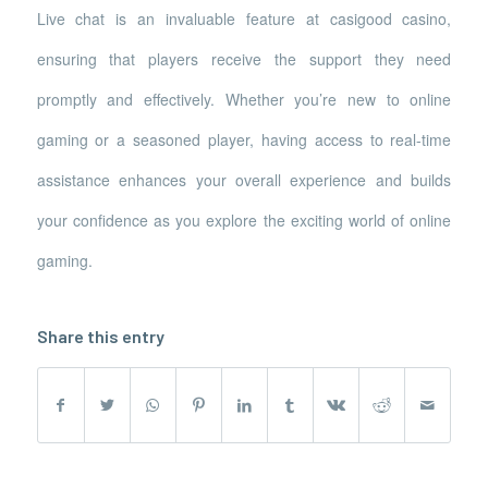
Live chat is an invaluable feature at casigood casino,
ensuring that players receive the support they need
promptly and effectively. Whether you’re new to online
gaming or a seasoned player, having access to real-time
assistance enhances your overall experience and builds
your confidence as you explore the exciting world of online
gaming.
Share this entry