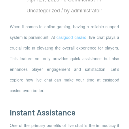
/
Uncategorized
by
administratoir
When it comes to online gaming, having a reliable support
system is paramount. At
casigood casino
, live chat plays a
crucial role in elevating the overall experience for players.
This feature not only provides quick assistance but also
enhances player engagement and satisfaction. Let’s
explore how live chat can make your time at casigood
casino even better.
Instant Assistance
One of the primary benefits of live chat is the immediacy it