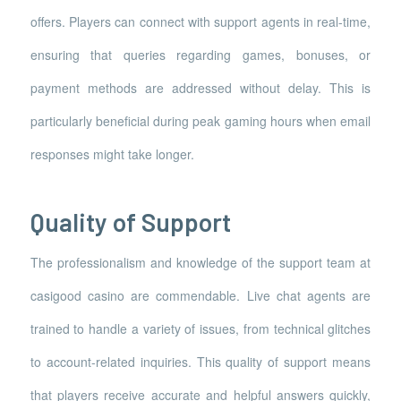
offers. Players can connect with support agents in real-time,
ensuring that queries regarding games, bonuses, or
payment methods are addressed without delay. This is
particularly beneficial during peak gaming hours when email
responses might take longer.
Quality of Support
The professionalism and knowledge of the support team at
casigood casino are commendable. Live chat agents are
trained to handle a variety of issues, from technical glitches
to account-related inquiries. This quality of support means
that players receive accurate and helpful answers quickly,