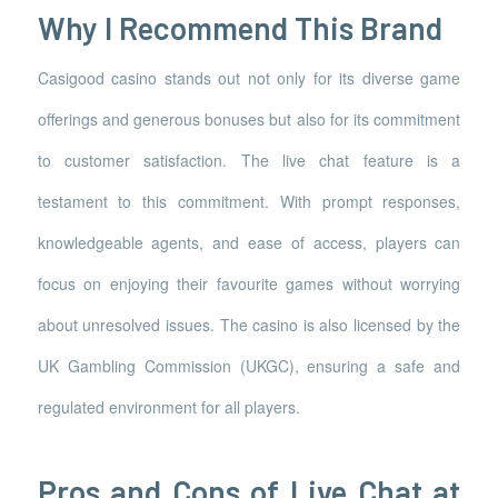
Why I Recommend This Brand
Casigood casino stands out not only for its diverse game
offerings and generous bonuses but also for its commitment
to customer satisfaction. The live chat feature is a
testament to this commitment. With prompt responses,
knowledgeable agents, and ease of access, players can
focus on enjoying their favourite games without worrying
about unresolved issues. The casino is also licensed by the
UK Gambling Commission (UKGC), ensuring a safe and
regulated environment for all players.
Pros and Cons of Live Chat at