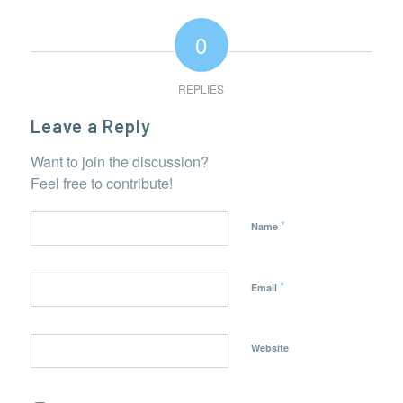
0
REPLIES
Leave a Reply
Want to join the discussion?
Feel free to contribute!
*
Name
*
Email
Website