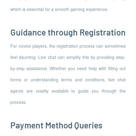
which is essential for a smooth gaming experience.
Guidance through Registration
For novice players, the registration process can sometimes
feel daunting. Live chat can simplify this by providing step-
by-step assistance. Whether you need help with filling out
forms or understanding terms and conditions, live chat
agents are readily available to guide you through the
process.
Payment Method Queries