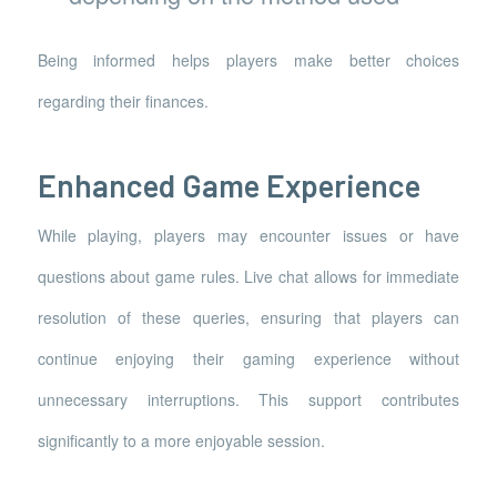
Being informed helps players make better choices
regarding their finances.
Enhanced Game Experience
While playing, players may encounter issues or have
questions about game rules. Live chat allows for immediate
resolution of these queries, ensuring that players can
continue enjoying their gaming experience without
unnecessary interruptions. This support contributes
significantly to a more enjoyable session.