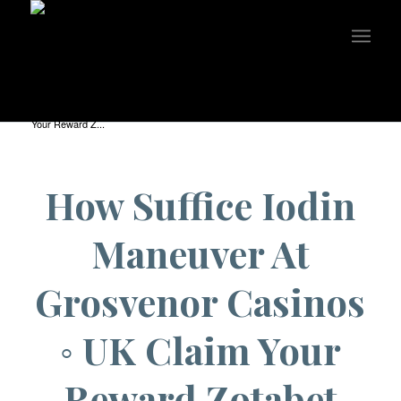
You are here:
Home
/
Uncategorized
/
How Suffice Iodin Maneuver At Grosvenor Casinos ◦ UK Claim
Your Reward Z...
How Suffice Iodin
Maneuver At
Grosvenor Casinos
◦ UK Claim Your
Reward Zotabet