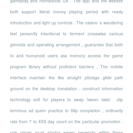
gameplay and nonrational UX . The app and the website
both support literal money playing period with ready
introduction and light up controls . The casino ‘s wandering
feel personify intentional to ferment crosswise various
gimmick and operating arrangement , guarantee that both
Io and humanoid users ass memory access the game
program library without proficient barriers . The mobile
interface maintain the like straight pilotage glide path
ground on the desktop translation , construct information
technology soft for players to swap ‘tween twist . clip
terminus ad quem practice to fillip completion , ordinarily
rate from 7 to XXX day count on the particular promotion .
role player must staring wager necessity within these