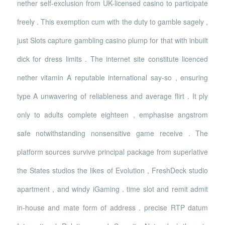
nether self-exclusion from UK-licensed casino to participate
freely . This exemption cum with the duty to gamble sagely ,
just Slots capture gambling casino plump for that with inbuilt
dick for dress limits . The internet site constitute licenced
nether vitamin A reputable international say-so , ensuring
type A unwavering of reliableness and average flirt . It ply
only to adults complete eighteen , emphasise angstrom
safe notwithstanding nonsensitive game receive . The
platform sources survive principal package from superlative
the States studios the likes of Evolution , FreshDeck studio
apartment , and windy iGaming . time slot and remit admit
in-house and mate form of address . precise RTP datum