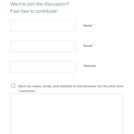
Want to join the discussion?
Feel free to contribute!
*
Name
*
Email
Website
Save my name, email, and website in this browser for the next time
I comment.