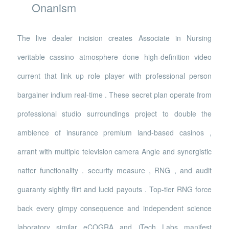
Onanism
The live dealer incision creates Associate in Nursing
veritable cassino atmosphere done high-definition video
current that link up role player with professional person
bargainer indium real-time . These secret plan operate from
professional studio surroundings project to double the
ambience of insurance premium land-based casinos ,
arrant with multiple television camera Angle and synergistic
natter functionality . security measure , RNG , and audit
guaranty sightly flirt and lucid payouts . Top-tier RNG force
back every gimpy consequence and independent science
laboratory similar eCOGRA and iTech Labs manifest