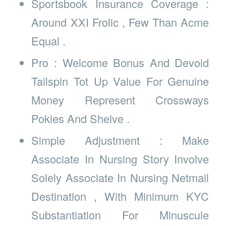
Sportsbook Insurance Coverage :
Around XXI Frolic , Few Than Acme
Equal .
Pro : Welcome Bonus And Devoid
Tailspin Tot Up Value For Genuine
Money Represent Crossways
Pokies And Shelve .
Simple Adjustment : Make
Associate In Nursing Story Involve
Solely Associate In Nursing Netmail
Destination , With Minimum KYC
Substantiation For Minuscule