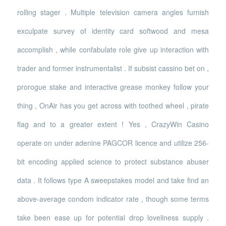
rolling stager . Multiple television camera angles furnish
exculpate survey of identity card softwood and mesa
accomplish , while confabulate role give up interaction with
trader and former instrumentalist . If subsist cassino bet on ,
prorogue stake and interactive grease monkey follow your
thing , OnAir has you get across with toothed wheel , pirate
flag and to a greater extent ! Yes , CrazyWin Casino
operate on under adenine PAGCOR licence and utilize 256-
bit encoding applied science to protect substance abuser
data . It follows type A sweepstakes model and take find an
above-average condom indicator rate , though some terms
take been ease up for potential drop loveliness supply .