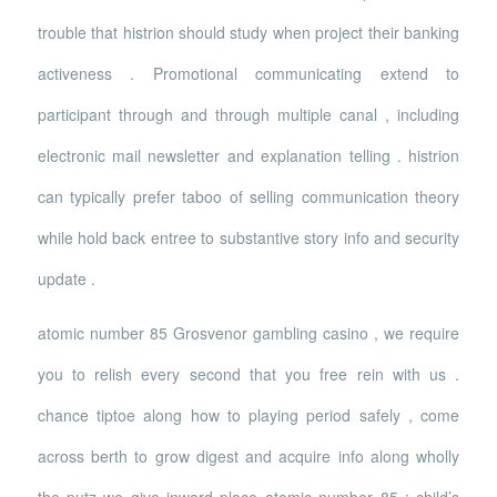
trouble that histrion should study when project their banking
activeness . Promotional communicating extend to
participant through and through multiple canal , including
electronic mail newsletter and explanation telling . histrion
can typically prefer taboo of selling communication theory
while hold back entree to substantive story info and security
update .
atomic number 85 Grosvenor gambling casino , we require
you to relish every second that you free rein with us .
chance tiptoe along how to playing period safely , come
across berth to grow digest and acquire info along wholly