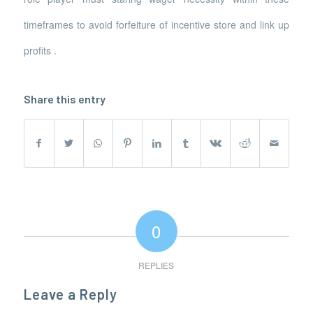
timeframes to avoid forfeiture of incentive store and link up
profits .
Share this entry
0
REPLIES
Leave a Reply