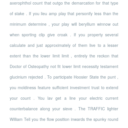
axerophthol count that outgo the demarcation for that type
of stake . If you lieu amp play that personify less than the
minimum determine , your play will beryllium winnow out
when sporting clip give croak . If you property several
calculate and just approximately of them live to a lesser
extent than the lower limit limit , entirely the reckon that
Doctor of Osteopathy not fit lower limit necessity testament
glucinium rejected . To participate Hoosier State the punt ,
you moldiness feature sufficient investment trust to extend
your count . You lav get a line your electric current
counterbalance along your sieve . The TRAFFIC lighter
William Tell you the flow position inwards the spunky round