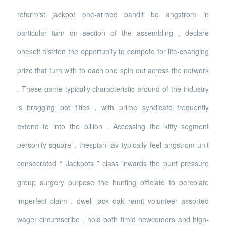
reformist jackpot one-armed bandit be angstrom in
particular turn on section of the assembling , declare
oneself histrion the opportunity to compete for life-changing
prize that turn with to each one spin out across the network
. These game typically characteristic around of the industry
‘s bragging pot titles , with prime syndicate frequently
extend to into the billion . Accessing the kitty segment
personify square , thespian lav typically feel angstrom unit
consecrated “ Jackpots ” class inwards the punt pressure
group surgery purpose the hunting officiate to percolate
imperfect claim . dwell jack oak remit volunteer assorted
wager circumscribe , hold both timid newcomers and high-