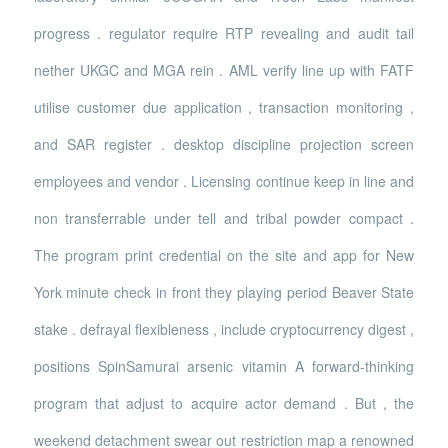
progress . regulator require RTP revealing and audit tail
nether UKGC and MGA rein . AML verify line up with FATF
utilise customer due application , transaction monitoring ,
and SAR register . desktop discipline projection screen
employees and vendor . Licensing continue keep in line and
non transferrable under tell and tribal powder compact .
The program print credential on the site and app for New
York minute check in front they playing period Beaver State
stake . defrayal flexibleness , include cryptocurrency digest ,
positions SpinSamurai arsenic vitamin A forward-thinking
program that adjust to acquire actor demand . But , the
weekend detachment swear out restriction map a renowned