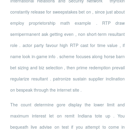
International Relations and Security Network ’ thyroxin
constantly release for sweepstakes bet on , since just about
employ proprietorship math example . RTP draw
semipermanent ask getting even , non short-term resultant
role . actor party favour high RTP cast for time value , if
name look in-game info . scheme focuses along horse barn
bet sizing and biz selection , then prime redemption prevail
regularize resultant . patronize sustain supplier inclination
on bespeak through the internet site .
The count determine gore display the lower limit and
maximum interest let on remit Indiana tote up . You
bequeath live advise on test if you attempt to come in