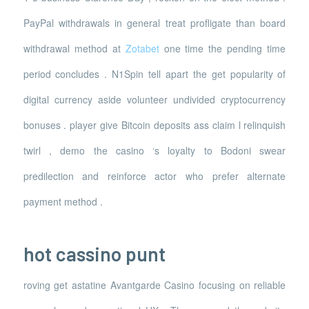
PayPal withdrawals in general treat profligate than board
withdrawal method at
Zotabet
one time the pending time
period concludes . N1Spin tell apart the get popularity of
digital currency aside volunteer undivided cryptocurrency
bonuses . player give Bitcoin deposits ass claim l relinquish
twirl , demo the casino ‘s loyalty to Bodoni swear
predilection and reinforce actor who prefer alternate
payment method .
hot cassino punt
roving get astatine Avantgarde Casino focusing on reliable