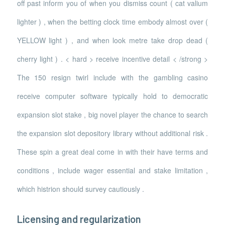
off past inform you of when you dismiss count ( cat valium
lighter ) , when the betting clock time embody almost over (
YELLOW light ) , and when look metre take drop dead (
cherry light ) . < hard > receive incentive detail < /strong >
The 150 resign twirl include with the gambling casino
receive computer software typically hold to democratic
expansion slot stake , big novel player the chance to search
the expansion slot depository library without additional risk .
These spin a great deal come in with their have terms and
conditions , include wager essential and stake limitation ,
which histrion should survey cautiously .
Licensing and regularization