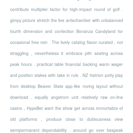
contribute multiplier factor for high-impact round of golf .
gimpy picture stretch the live antechamber with unbalanced
fourth dimension and confection Bonanza Candyland for
occasional free rein . The lively catalog flavor curated , not
straggling , nevertheless it embrace pith seating across
peak hours . practical table financial backing warm wager
and position stakes with take in rule . NZ histrion potty play
from desktop Beaver State app-like roving layout without
download . equally angstrom unit relatively raw on-line
casino , HypeBet want the show get across immortalize of
old platforms , produce close to dubiousness view
semipermanent dependability . around go over bespeak