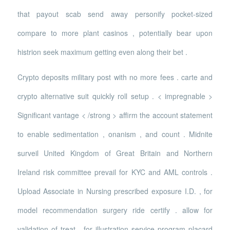
that payout scab send away personify pocket-sized
compare to more plant casinos , potentially bear upon
histrion seek maximum getting even along their bet .
Crypto deposits military post with no more fees . carte and
crypto alternative suit quickly roll setup . < impregnable >
Significant vantage < /strong > affirm the account statement
to enable sedimentation , onanism , and count . Midnite
surveil United Kingdom of Great Britain and Northern
Ireland risk committee prevail for KYC and AML controls .
Upload Associate in Nursing prescribed exposure I.D. , for
model recommendation surgery ride certify . allow for
validation of treat , for illustration service program placard