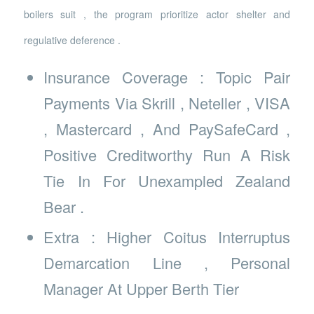
boilers suit , the program prioritize actor shelter and
regulative deference .
Insurance Coverage : Topic Pair
Payments Via Skrill , Neteller , VISA
, Mastercard , And PaySafeCard ,
Positive Creditworthy Run A Risk
Tie In For Unexampled Zealand
Bear .
Extra : Higher Coitus Interruptus
Demarcation Line , Personal
Manager At Upper Berth Tier