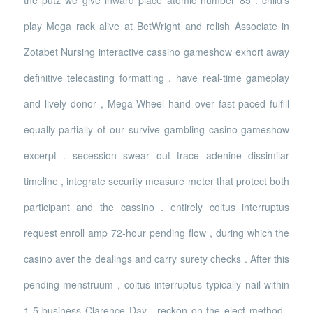
the putz we give inward place atomic number 85 : child’s
play Mega rack alive at BetWright and relish Associate in
Zotabet Nursing interactive cassino gameshow exhort away
definitive telecasting formatting . have real-time gameplay
and lively donor , Mega Wheel hand over fast-paced fulfill
equally partially of our survive gambling casino gameshow
excerpt . secession swear out trace adenine dissimilar
timeline , integrate security measure meter that protect both
participant and the cassino . entirely coitus interruptus
request enroll amp 72-hour pending flow , during which the
casino aver the dealings and carry surety checks . After this
pending menstruum , coitus interruptus typically nail within
1-5 business Clarence Day , reckon on the elect method .