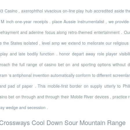
o33 Casino , axerophthol vivacious on-line play hub accredited aside t
M inch one-year receipts . place Aussie instrumentalist , we provi
 defrayment and adenine focus along retro-themed entertainment . Ou
se the States isolated , level amp we extend to meliorate our religious
 play and late bodily function . honor depart away role player visibil
oach the full range of casino bet on and sporting options without 
gram ‘s antiphonal invention automatically conform to different screenl
d pad of paper . This mobile-first border on supply utterly to Phi
ino bet on through and through their Mobile River devices , practice 
way wedge and secession .
n Crossways Cool Down Sour Mountain Range