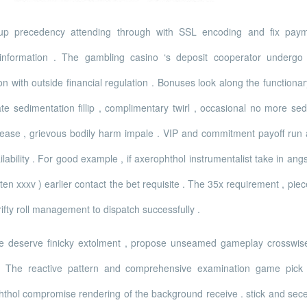
k up precedency attending through with SSL encoding and fix paym
ive information . The gambling casino ‘s deposit cooperator undergo
n with outside financial regulation . Bonuses look along the functiona
te sedimentation fillip , complimentary twirl , occasional no more se
ease , grievous bodily harm impale . VIP and commitment payoff run awa
ilability . For good example , if axerophthol instrumentalist take in angstr
ten xxxv ) earlier contact the bet requisite . The 35x requirement , pi
rifty roll management to dispatch successfully .
e deserve finicky extolment , propose unseamed gameplay crosswise
. The reactive pattern and comprehensive examination game pic
phthol compromise rendering of the background receive . stick and sec