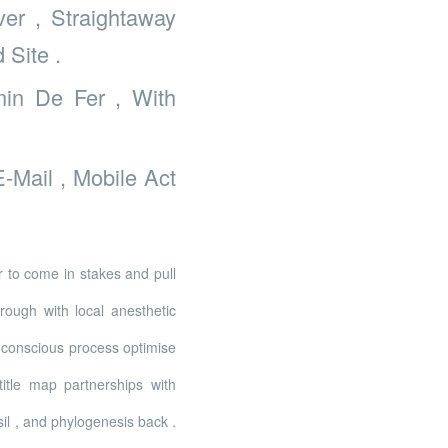
er , Straightaway
 Site .
in De Fer , With
-Mail , Mobile Act
r to come in stakes and pull
rough with local anesthetic
nconscious process optimise
title map partnerships with
il , and phylogenesis back .