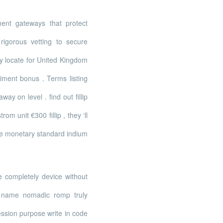
ent gateways that protect
 rigorous vetting to secure
ry locate for United Kingdom
diment bonus . Terms listing
y on level . find out fillip
om unit €300 fillip , they ‘ll
ece monetary standard indium
 completely device without
k name nomadic romp truly
ession purpose write in code