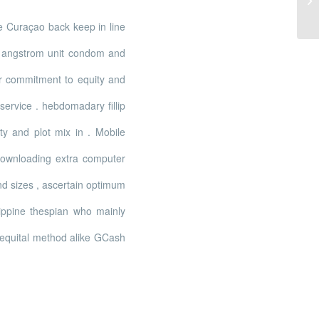
Bo
he Curaçao back keep in line
de angstrom unit condom and
r commitment to equity and
 service . hebdomadary fillip
ity and plot mix in . Mobile
downloading extra computer
and sizes , ascertain optimum
lippine thespian who mainly
requital method alike GCash