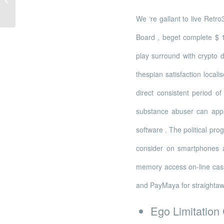
dansk region Play & Earn Casino M...
We ‘re gallant to live Retr
Board , beget complete $ 1
play surround with crypto
thespian satisfaction locali
direct consistent period of
substance abuser can appr
software . The political pro
consider on smartphones an
memory access on-line cass
and PayMaya for straighta
Ego Limitatio