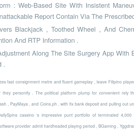
orm : Web-Based Site With Insistent Maneuv
nattackable Report Contain Via The Prescribed
vers Blackjack , Toothed Wheel , And Chem
tion And RTP Information .
Adjustment Along The Site Surgery App With E
 .
itizes fast consignment metre and fluent gameplay , leave Filipino playe
ey personify . The political platform plump for convenient rely th
sh , PayMaya , and Coins.ph , with fix bank deposit and pulling out u
ailySpins cassino ‘s impressive punt portfolio of terminated 4,000 
oftware provider admit hardheaded playing period , BGaming , Yggdras