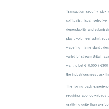
Transaction security pic
spiritualist fiscal select
dependability and submissio
play . volunteer admit equa
wagering , lame slant , dec
varlet for stream Britain ava
want to bet €10,500 ( €300 
the industriousness , ask th
The roving back experienc
requiring app downloads 
gratifying quite than axero