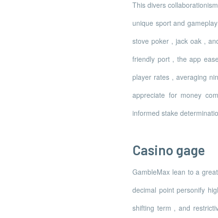
This divers collaborationism
unique sport and gameplay
stove poker , jack oak , an
friendly port , the app ea
player rates , averaging ni
appreciate for money com
informed stake determinati
Casino gage
GambleMax lean to a great e
decimal point personify hig
shifting term , and restric