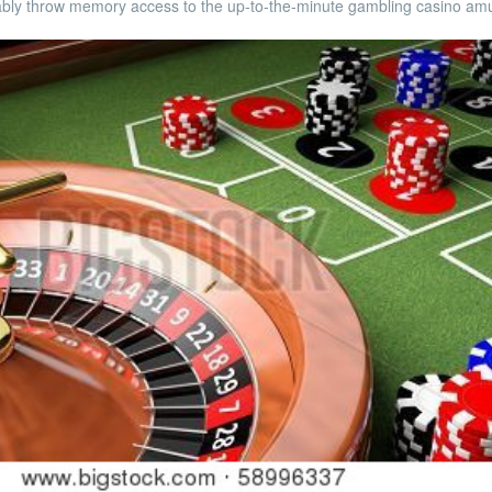
riably throw memory access to the up-to-the-minute gambling casino am