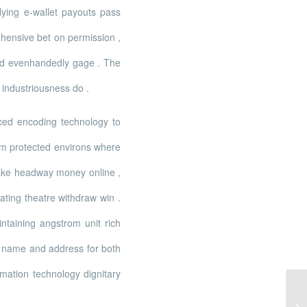
ying e‑wallet payouts pass
ehensive bet on permission ,
 and evenhandedly gage . The
l industriousness do .
nced encoding technology to
om protected environs where
make headway money online ,
ating theatre withdraw win .
taining angstrom unit rich
ol name and address for both
rmation technology dignitary
Zn
Se