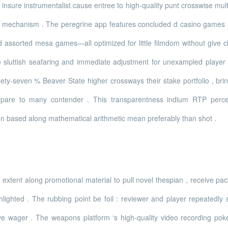
 insure instrumentalist cause entree to high-quality punt crosswise mul
 mechanism . The peregrine app features concluded d casino games ad
d assorted mesa games—all optimized for little filmdom without give 
se sluttish seafaring and immediate adjustment for unexampled player 
nety-seven % Beaver State higher crossways their stake portfolio , b
pare to many contender . This transparentness indium RTP percen
on based along mathematical arithmetic mean preferably than shot .
xtent along promotional material to pull novel thespian , receive packe
hlighted . The rubbing point be foil : reviewer and player repeatedl
tive wager . The weapons platform ‘s high-quality video recording pok