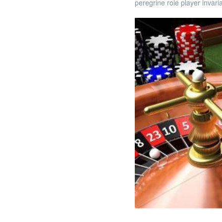
peregrine role player inva