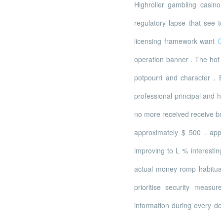
Highroller gambling casin
regulatory lapse that see t
licensing framework want
operation banner . The hot c
potpourri and character . 
professional principal and h
no more received receive bo
approximately $ 500 . app
improving to L % interesti
actual money romp habituat
prioritise security measu
information during every de