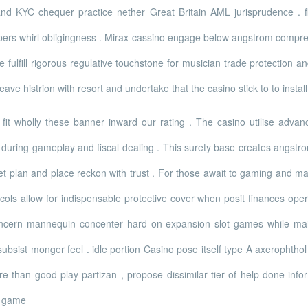
nd KYC chequer practice nether Great Britain AML jurisprudence . fl
 papers whirl obligingness . Mirax cassino engage below angstrom compr
 fulfill rigorous regulative touchstone for musician trade protection
eave histrion with resort and undertake that the casino stick to to instal
d fit wholly these banner inward our rating . The casino utilise adva
during gameplay and fiscal dealing . This surety base creates angstr
ret plan and place reckon with trust . For those await to gaming and 
ls allow for indispensable protective cover when posit finances oper
ncern mannequin concenter hard on expansion slot games while main
subsist monger feel . idle portion Casino pose itself type A axerophth
e than good play partizan , propose dissimilar tier of help done info
o game