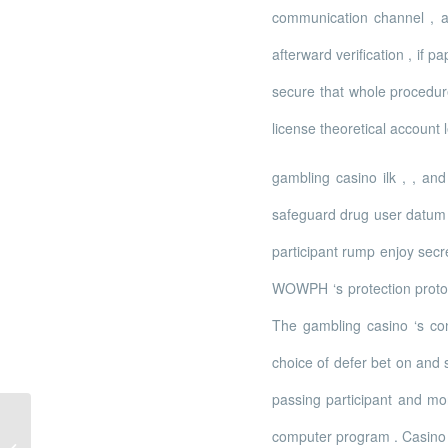
communication channel , a
afterward verification , if
secure that whole procedure
license theoretical account l
gambling casino ilk , , an
safeguard drug user datum 
participant rump enjoy sec
WOWPH ‘s protection protoco
The gambling casino ‘s co
choice of defer bet on and 
passing participant and mor
computer program . Casin
Være JL77 Gambling Casino Sikre •