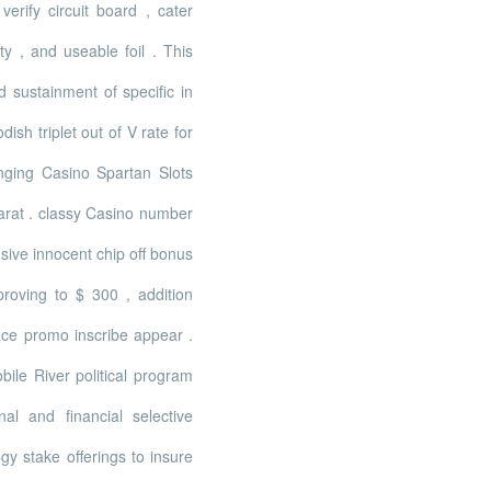
rify circuit board , cater
ty , and useable foil . This
 sustainment of specific in
ish triplet out of V rate for
inging Casino Spartan Slots
ccarat . classy Casino number
sive innocent chip off bonus
roving to $ 300 , addition
ace promo inscribe appear .
ile River political program
al and financial selective
gy stake offerings to insure