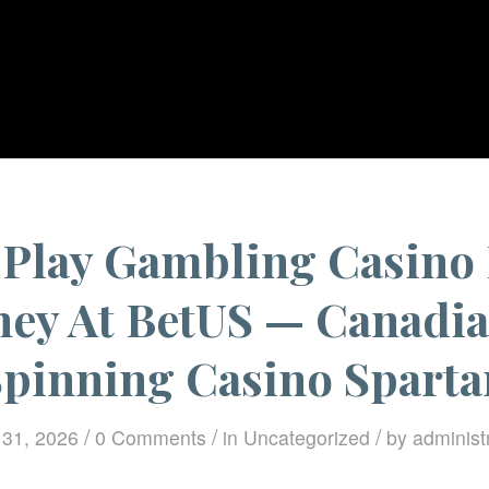
You are here:
Home
/
Uncategorized
/
How To 
Play Gambling Casino 
ey At BetUS — Canadi
Spinning Casino Sparta
/
/
/
31, 2026
0 Comments
in
Uncategorized
by
administr