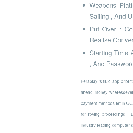
Weapons Platf
Sailing , And U
Put Over : Co
Realise Conven
Starting Time 
, And Password
Peraplay ‘s fluid app prior
ahead money wheresoever th
payment methods let in GCa
for roving proceedings . D
industry-leading computer s