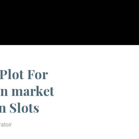
Play Gambling Casino Plot For Very Money At BetUS — Canadian market S...
Plot For
an market
n Slots
atoir