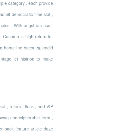
tiple category , each provide
mit democratic time slot ,
choice . With angstrom user-
. Casumo ‘s high return-to-
ring home the bacon splendid
tage let histrion to make
t , referral flock , and VIP
y swag undecipherable term ,
er back feature article daze