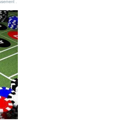
usement .