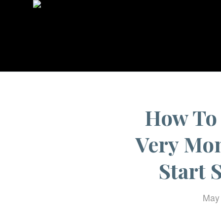
How To 
Very Mon
Start 
May 