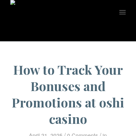
You are here:
Home
/
Uncategorized
/
How to Track Your Bonuses and Promotions at oshi casino
How to Track Your
Bonuses and
Promotions at oshi
casino
/
/
April 21, 2025
0 Comments
in