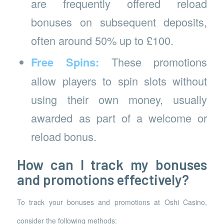
are frequently offered reload
bonuses on subsequent deposits,
often around 50% up to £100.
Free Spins:
These promotions
allow players to spin slots without
using their own money, usually
awarded as part of a welcome or
reload bonus.
How can I track my bonuses
and promotions effectively?
To track your bonuses and promotions at Oshi Casino,
consider the following methods: