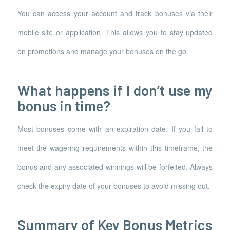
You can access your account and track bonuses via their
mobile site or application. This allows you to stay updated
on promotions and manage your bonuses on the go.
What happens if I don’t use my
bonus in time?
Most bonuses come with an expiration date. If you fail to
meet the wagering requirements within this timeframe, the
bonus and any associated winnings will be forfeited. Always
check the expiry date of your bonuses to avoid missing out.
Summary of Key Bonus Metrics