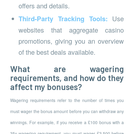
offers and details.
Third-Party Tracking Tools:
Use
websites that aggregate casino
promotions, giving you an overview
of the best deals available.
What are wagering
requirements, and how do they
affect my bonuses?
Wagering requirements refer to the number of times you
must wager the bonus amount before you can withdraw any
winnings. For example, if you receive a £100 bonus with a
35x wagering requirement, you must wager £3,500 before