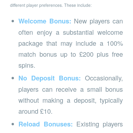
different player preferences. These include:
Welcome Bonus:
New players can
often enjoy a substantial welcome
package that may include a 100%
match bonus up to £200 plus free
spins.
No Deposit Bonus:
Occasionally,
players can receive a small bonus
without making a deposit, typically
around £10.
Reload Bonuses:
Existing players