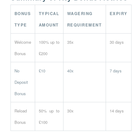
BONUS
TYPICAL
WAGERING
EXPIRY
TYPE
AMOUNT
REQUIREMENT
Welcome
100% up to
35x
30 days
Bonus
£200
No
£10
40x
7 days
Deposit
Bonus
Reload
50% up to
30x
14 days
Bonus
£100