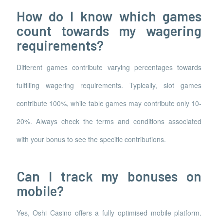
How do I know which games
count towards my wagering
requirements?
Different games contribute varying percentages towards
fulfilling wagering requirements. Typically, slot games
contribute 100%, while table games may contribute only 10-
20%. Always check the terms and conditions associated
with your bonus to see the specific contributions.
Can I track my bonuses on
mobile?
Yes, Oshi Casino offers a fully optimised mobile platform.