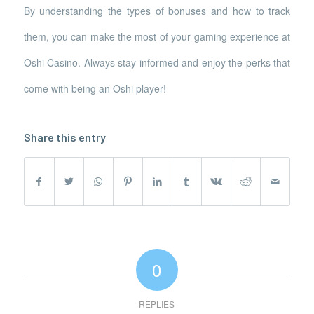
By understanding the types of bonuses and how to track
them, you can make the most of your gaming experience at
Oshi Casino. Always stay informed and enjoy the perks that
come with being an Oshi player!
Share this entry
0
REPLIES