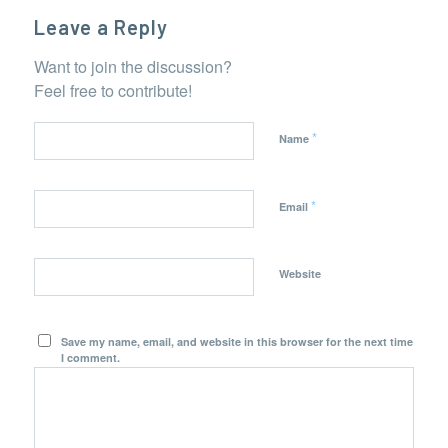
Leave a Reply
Want to join the discussion?
Feel free to contribute!
*
Name
*
Email
Website
Save my name, email, and website in this browser for the next time
I comment.