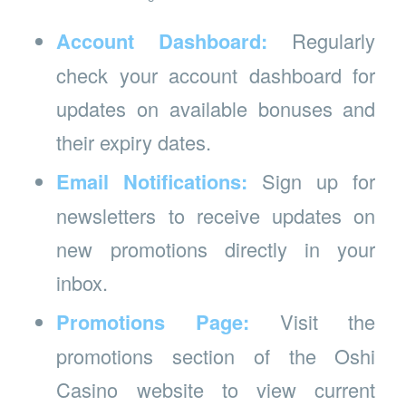
Account Dashboard:
Regularly
check your account dashboard for
updates on available bonuses and
their expiry dates.
Email Notifications:
Sign up for
newsletters to receive updates on
new promotions directly in your
inbox.
Promotions Page:
Visit the
promotions section of the Oshi
Casino website to view current