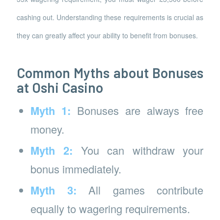
cashing out. Understanding these requirements is crucial as
they can greatly affect your ability to benefit from bonuses.
Common Myths about Bonuses
at Oshi Casino
Myth 1:
Bonuses are always free
money.
Myth 2:
You can withdraw your
bonus immediately.
Myth 3:
All games contribute
equally to wagering requirements.