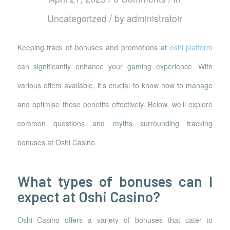
/
Uncategorized
by
administratoir
Keeping track of bonuses and promotions at
oshi platform
can significantly enhance your gaming experience. With
various offers available, it’s crucial to know how to manage
and optimise these benefits effectively. Below, we’ll explore
common questions and myths surrounding tracking
bonuses at Oshi Casino.
What types of bonuses can I
expect at Oshi Casino?
Oshi Casino offers a variety of bonuses that cater to