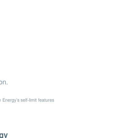
on.
 Energy’s self‑limit features
rgy