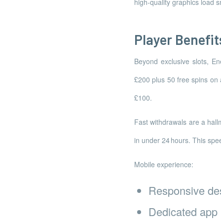
high‑quality graphics load 
Player Benefit
Beyond exclusive slots, E
£200 plus 50 free spins on 
£100.
Fast withdrawals are a hall
in under 24 hours. This spe
Mobile experience:
Responsive des
Dedicated app (