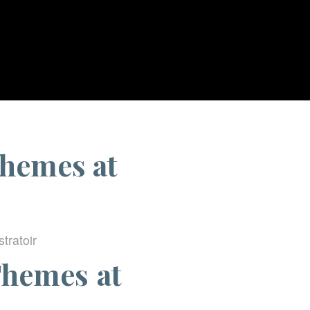
e:
Home
/
Uncategorized
/
Insider Secrets to Unique Slot Themes at Energy
Themes at
tratoir
Themes at