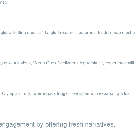
ist.
n globe‑trotting quests. “Jungle Treasure” features a hidden‑map mechan
cyber‑punk vibes, “Neon Quest” delivers a high‑volatility experience with
“Olympian Fury,” where gods trigger free spins with expanding wilds.
engagement by offering fresh narratives.