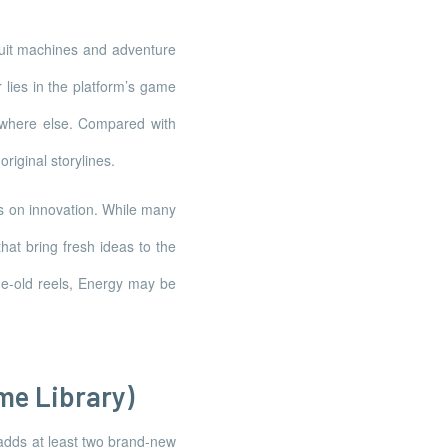
ruit machines and adventure
lies in the platform’s game
anywhere else. Compared with
riginal storylines.
s on innovation. While many
hat bring fresh ideas to the
ame‑old reels, Energy may be
me Library)
o adds at least two brand‑new