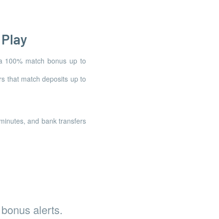
 Play
e a 100% match bonus up to
rs that match deposits up to
 minutes, and bank transfers
 bonus alerts.