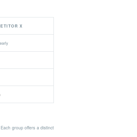
ETITOR X
early
l
m
Each group offers a distinct