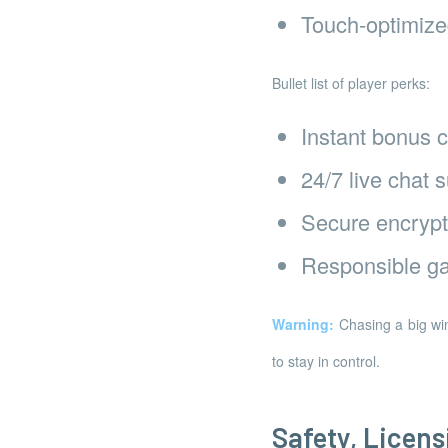
Touch‑optimized
Bullet list of player perks:
Instant bonus c
24/7 live chat s
Secure encrypti
Responsible gam
Warning:
Chasing a big win 
to stay in control.
Safety, Licen