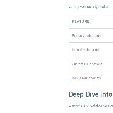
variety versus a typical comp
FEATURE
Exclusive slot count
Indie developer ties
Custom RTP options
Bonus round variety
Deep Dive into
Energy’s slot catalog can b