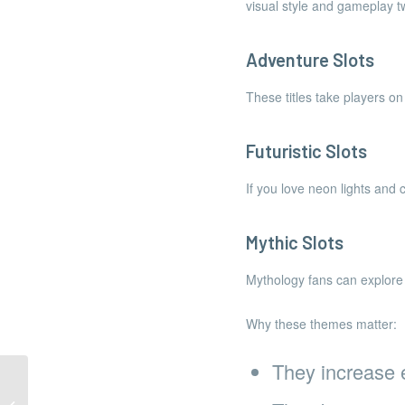
visual style and gameplay tw
Adventure Slots
These titles take players o
Futuristic Slots
If you love neon lights and 
Mythic Slots
Mythology fans can explore 
Why these themes matter:
They increase 
Le nuove tendenze dei bonus
stagionali nei casinò online: da