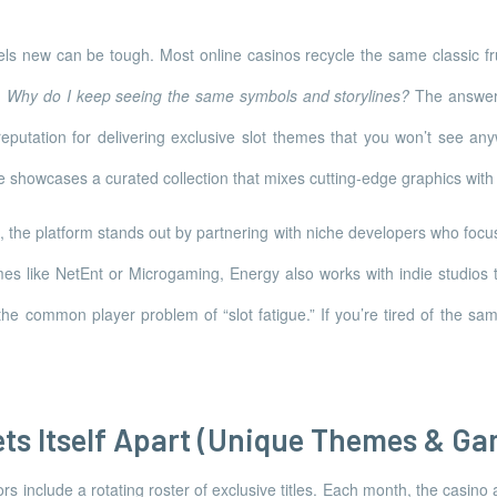
eels new can be tough. Most online casinos recycle the same classic f
:
Why do I keep seeing the same symbols and storylines?
The answer 
 reputation for delivering exclusive slot themes that you won’t see 
e showcases a curated collection that mixes cutting‑edge graphics with o
the platform stands out by partnering with niche developers who focu
es like NetEnt or Microgaming, Energy also works with indie studios t
 the common player problem of “slot fatigue.” If you’re tired of the s
ts Itself Apart (Unique Themes & Ga
ors include a rotating roster of exclusive titles. Each month, the casin