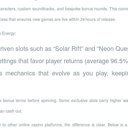
l characters, custom soundtracks, and bespoke bonus rounds. This comm
ess that ensures new games are live within 24 hours of release.
h Energy:
driven slots such as “Solar Rift” and “Neon Ques
ings that favor player returns (average 96.5%
 mechanics that evolve as you play, keepi
 bonus terms before spinning. Some exclusive slots carry higher wa
can cash out.
o other online casino platforms, the difference is clear. Below is 