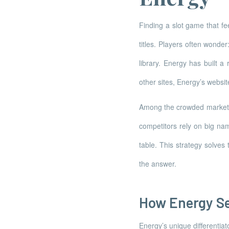
Finding a slot game that f
titles. Players often wonder
library. Energy has built a
other sites, Energy’s websit
Among the crowded market, 
competitors rely on big nam
table. This strategy solves
the answer.
How Energy Se
Energy’s unique differentiat