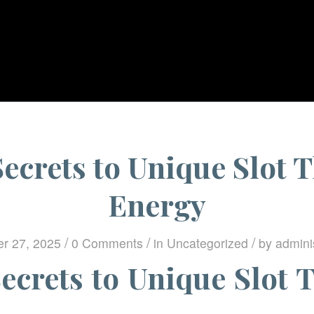
You are her
Secrets to Unique Slot 
Energy
/
/
/
r 27, 2025
0 Comments
in
Uncategorized
by
adminis
Secrets to Unique Slot 