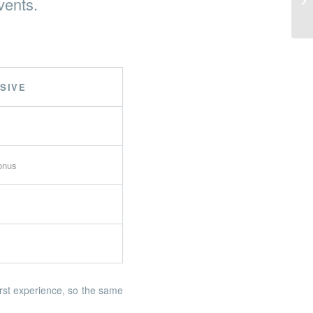
vents.
jou
SIVE
onus
irst experience, so the same