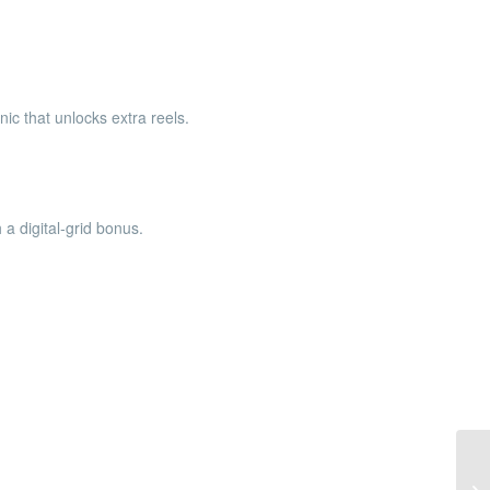
ic that unlocks extra reels.
 a digital‑grid bonus.
Gu
to