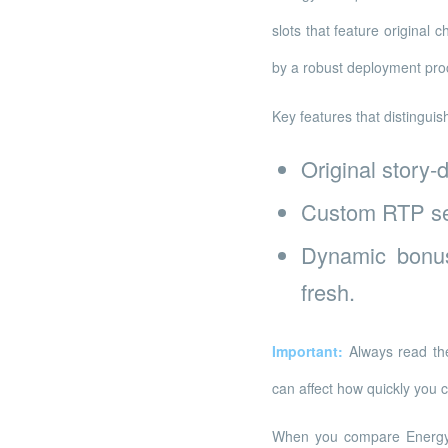
slots that feature origina
by a robust deployment proc
Key features that distinguis
Original story‑
Custom RTP sett
Dynamic bonus
fresh.
Important:
Always read the
can affect how quickly you 
When you compare Energy t