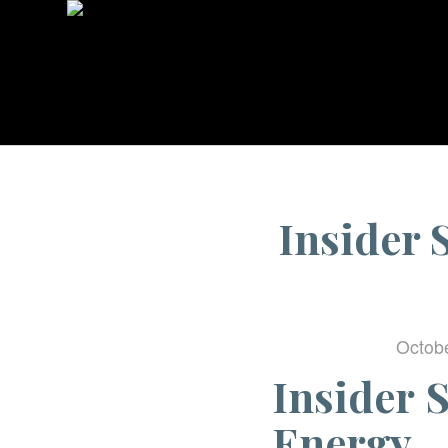
Insider 
Octobe
Insider 
Energy