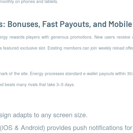
smoothly on phones and tablets.
s: Bonuses, Fast Payouts, and Mobile
nergy rewards players with generous promotions. New users receiv
a featured exclusive slot. Existing members can join weekly reload offe
mark of the site. Energy processes standard e‑wallet payouts within 30
ed beats many rivals that take 3–5 days.
ign adapts to any screen size.
iOS & Android) provides push notifications for