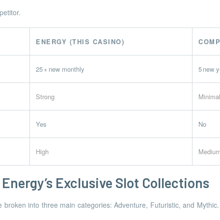
etitor.
ENERGY (THIS CASINO)
COMP
25 + new monthly
5 new y
Strong
Minima
Yes
No
High
Mediu
 Energy’s Exclusive Slot Collections
e broken into three main categories: Adventure, Futuristic, and Mythic. 