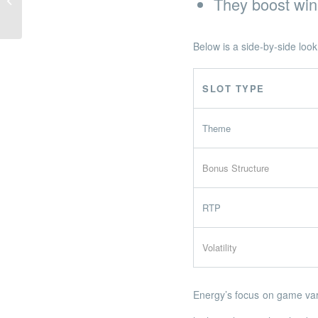
They boost win 
Halloween a C...
Below is a side‑by‑side look
SLOT TYPE
Theme
Bonus Structure
RTP
Volatility
Energy’s focus on game vari