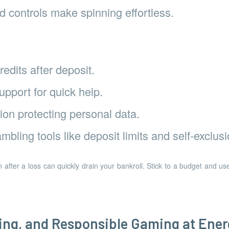
 controls make spinning effortless.
redits after deposit.
upport for quick help.
on protecting personal data.
bling tools like deposit limits and self‑exclusi
after a loss can quickly drain your bankroll. Stick to a budget and use
sing, and Responsible Gaming at Ene