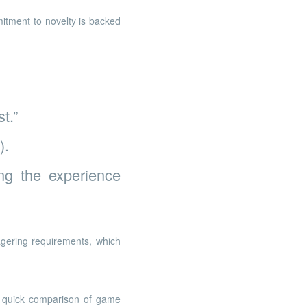
itment to novelty is backed
t.”
).
ng the experience
gering requirements, which
a quick comparison of game