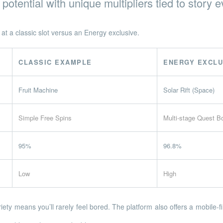
potential with unique multipliers tied to story e
 at a classic slot versus an Energy exclusive.
CLASSIC EXAMPLE
ENERGY EXCLU
Fruit Machine
Solar Rift (Space)
Simple Free Spins
Multi‑stage Quest B
95%
96.8%
Low
High
ety means you’ll rarely feel bored. The platform also offers a mobile‑f