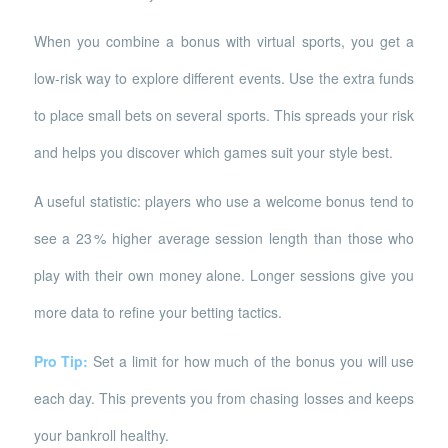
When you combine a bonus with virtual sports, you get a
low‑risk way to explore different events. Use the extra funds
to place small bets on several sports. This spreads your risk
and helps you discover which games suit your style best.
A useful statistic: players who use a welcome bonus tend to
see a 23 % higher average session length than those who
play with their own money alone. Longer sessions give you
more data to refine your betting tactics.
Pro Tip:
Set a limit for how much of the bonus you will use
each day. This prevents you from chasing losses and keeps
your bankroll healthy.