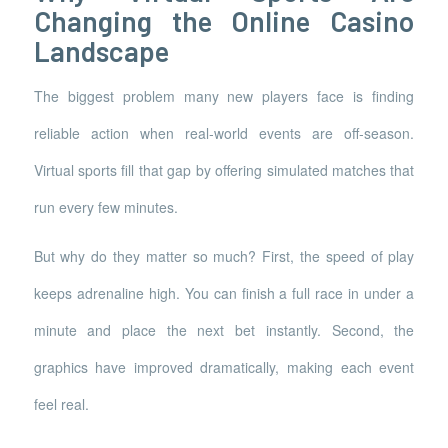
Changing the Online Casino
Landscape
The biggest problem many new players face is finding
reliable action when real‑world events are off‑season.
Virtual sports fill that gap by offering simulated matches that
run every few minutes.
But why do they matter so much? First, the speed of play
keeps adrenaline high. You can finish a full race in under a
minute and place the next bet instantly. Second, the
graphics have improved dramatically, making each event
feel real.