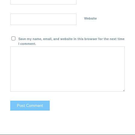
Website
Save my name, email, and website in this browser for the next time
I comment.