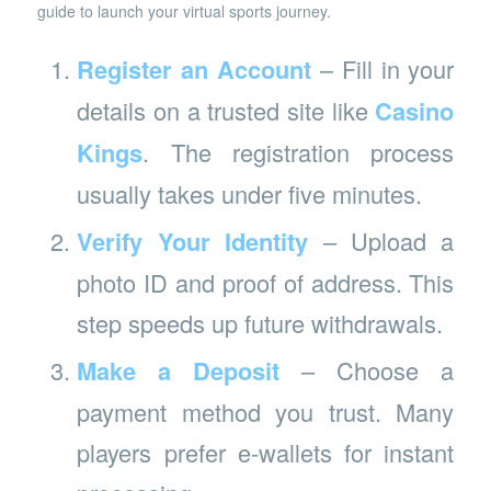
guide to launch your virtual sports journey.
Register an Account
– Fill in your
details on a trusted site like
Casino
Kings
. The registration process
usually takes under five minutes.
Verify Your Identity
– Upload a
photo ID and proof of address. This
step speeds up future withdrawals.
Make a Deposit
– Choose a
payment method you trust. Many
players prefer e‑wallets for instant