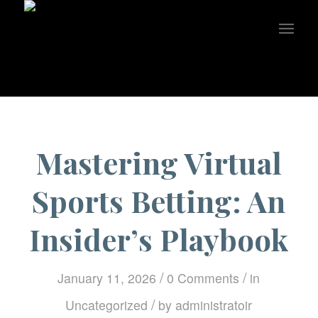
You are here:
Home
/
Uncategorized
/
Mastering Virtual Sports Betting: An Insider’s Playbook
Mastering Virtual
Sports Betting: An
Insider’s Playbook
/
/
January 11, 2026
0 Comments
in
/
Uncategorized
by
administratoir