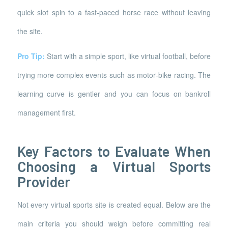
quick slot spin to a fast‑paced horse race without leaving
the site.
Pro Tip:
Start with a simple sport, like virtual football, before
trying more complex events such as motor‑bike racing. The
learning curve is gentler and you can focus on bankroll
management first.
Key Factors to Evaluate When
Choosing a Virtual Sports
Provider
Not every virtual sports site is created equal. Below are the
main criteria you should weigh before committing real