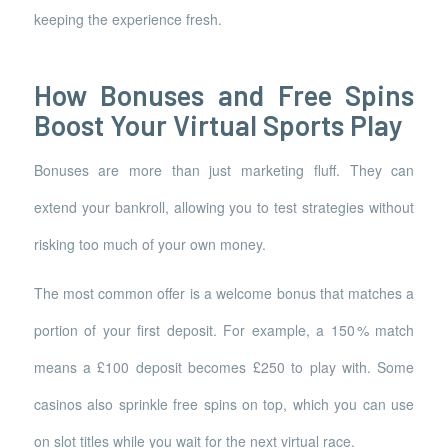
keeping the experience fresh.
How Bonuses and Free Spins
Boost Your Virtual Sports Play
Bonuses are more than just marketing fluff. They can
extend your bankroll, allowing you to test strategies without
risking too much of your own money.
The most common offer is a welcome bonus that matches a
portion of your first deposit. For example, a 150 % match
means a £100 deposit becomes £250 to play with. Some
casinos also sprinkle free spins on top, which you can use
on slot titles while you wait for the next virtual race.