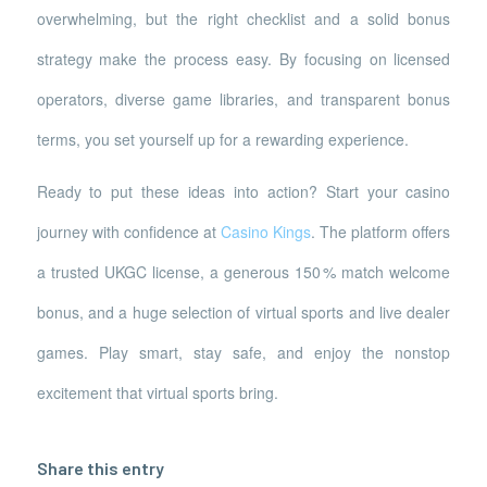
overwhelming, but the right checklist and a solid bonus
strategy make the process easy. By focusing on licensed
operators, diverse game libraries, and transparent bonus
terms, you set yourself up for a rewarding experience.
Ready to put these ideas into action? Start your casino
journey with confidence at
Casino Kings
. The platform offers
a trusted UKGC license, a generous 150 % match welcome
bonus, and a huge selection of virtual sports and live dealer
games. Play smart, stay safe, and enjoy the nonstop
excitement that virtual sports bring.
Share this entry