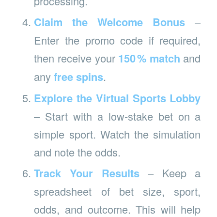
processing.
Claim the Welcome Bonus
–
Enter the promo code if required,
then receive your
150 % match
and
any
free spins
.
Explore the Virtual Sports Lobby
– Start with a low‑stake bet on a
simple sport. Watch the simulation
and note the odds.
Track Your Results
– Keep a
spreadsheet of bet size, sport,
odds, and outcome. This will help