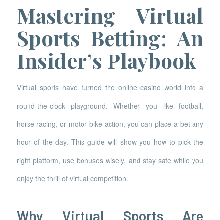
Mastering Virtual
Sports Betting: An
Insider’s Playbook
Virtual sports have turned the online casino world into a
round‑the‑clock playground. Whether you like football,
horse racing, or motor‑bike action, you can place a bet any
hour of the day. This guide will show you how to pick the
right platform, use bonuses wisely, and stay safe while you
enjoy the thrill of virtual competition.
Why Virtual Sports Are