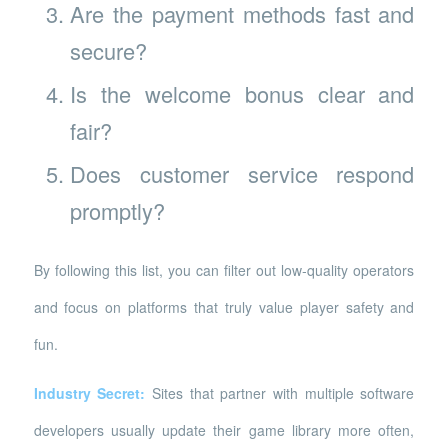
Are the payment methods fast and
secure?
Is the welcome bonus clear and
fair?
Does customer service respond
promptly?
By following this list, you can filter out low‑quality operators
and focus on platforms that truly value player safety and
fun.
Industry Secret:
Sites that partner with multiple software
developers usually update their game library more often,