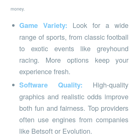
money.
Game Variety:
Look for a wide
range of sports, from classic football
to exotic events like greyhound
racing. More options keep your
experience fresh.
Software Quality:
High‑quality
graphics and realistic odds improve
both fun and fairness. Top providers
often use engines from companies
like Betsoft or Evolution.