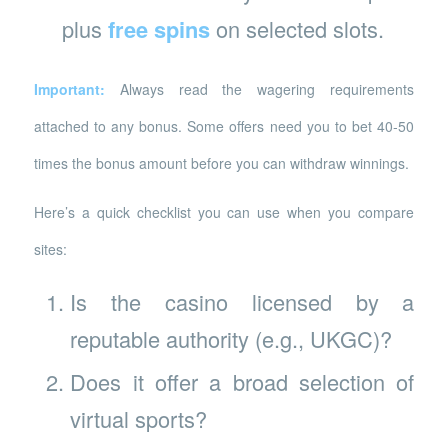
plus
free spins
on selected slots.
Important:
Always read the wagering requirements
attached to any bonus. Some offers need you to bet 40‑50
times the bonus amount before you can withdraw winnings.
Here’s a quick checklist you can use when you compare
sites:
Is the casino licensed by a
reputable authority (e.g., UKGC)?
Does it offer a broad selection of
virtual sports?