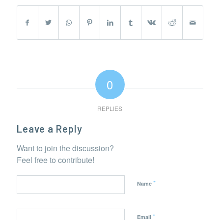
0
REPLIES
Leave a Reply
Want to join the discussion?
Feel free to contribute!
*
Name
*
Email