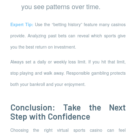
you see patterns over time.
Expert Tip:
Use the “betting history” feature many casinos
provide. Analyzing past bets can reveal which sports give
you the best return on investment.
Always set a daily or weekly loss limit. If you hit that limit,
stop playing and walk away. Responsible gambling protects
both your bankroll and your enjoyment.
Conclusion: Take the Next
Step with Confidence
Choosing the right virtual sports casino can feel