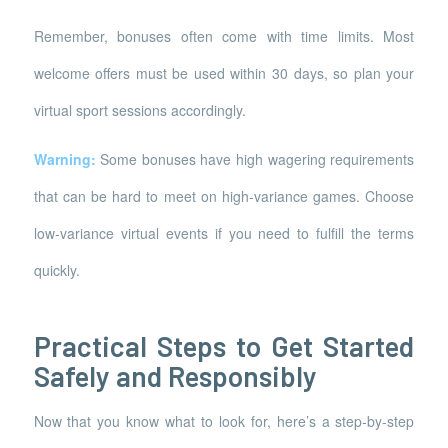
Remember, bonuses often come with time limits. Most
welcome offers must be used within 30 days, so plan your
virtual sport sessions accordingly.
Warning:
Some bonuses have high wagering requirements
that can be hard to meet on high‑variance games. Choose
low‑variance virtual events if you need to fulfill the terms
quickly.
Practical Steps to Get Started
Safely and Responsibly
Now that you know what to look for, here’s a step‑by‑step