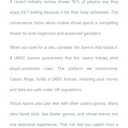
A recent industry survey shows 78 % of players say they
enjoy 24/7 betting because it fits their busy schedules. The
convenience factor alone makes virtual sports a compelling
choice for both beginners and seasoned gamblers.
When you look for a site, consider the licence that backs it.
A UKGC license guarantees that the casino follows strict
player‑protection rules. The platform we recommend,
Casino Kings, holds a UKGC licence, meaning your money
and data are safe under UK regulations.
Virtual sports also pair well with other casino games. Many
sites blend slots, live dealer games, and virtual events into
one seamless experience. This mix lets you switch from a