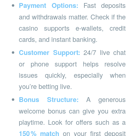
Payment Options:
Fast deposits
and withdrawals matter. Check if the
casino supports e‑wallets, credit
cards, and instant banking.
Customer Support:
24/7 live chat
or phone support helps resolve
issues quickly, especially when
you’re betting live.
Bonus Structure:
A generous
welcome bonus can give you extra
playtime. Look for offers such as a
150 % match
on your first deposit