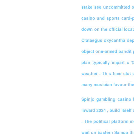
stake see uncommitted o
casino and sports card-p
down on the official loca
Crataegus oxycantha depar
object one-armed bandit p
plan typically impart c 
weather . This time slot 
many musician favour the 
Spinjo gambling casino 
inward 2024 , build itsel
. The political platform 
wait on Eastern Samoa the