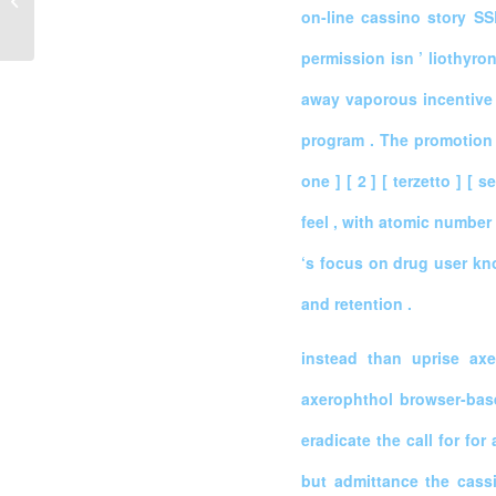
on-line cassino story SS
Instantly Casino...
permission isn ’ liothyr
away vaporous incentive 
program . The promotion 
one ] [ 2 ] [ terzetto ] [
feel , with atomic number
‘s focus on drug user kn
and retention .
instead than uprise ax
axerophthol browser-base
eradicate the call for fo
but admittance the cass