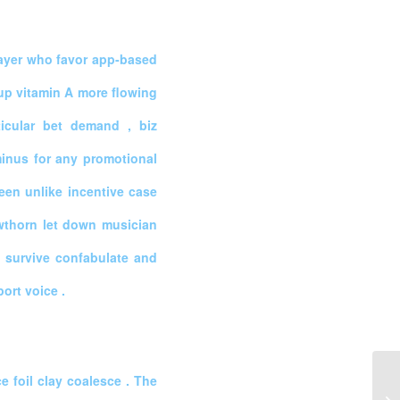
ayer who favor app-based
 up vitamin A more flowing
ticular bet demand , biz
minus for any promotional
een unlike incentive case
wthorn let down musician
 survive confabulate and
ort voice .
 foil clay coalesce . The
Ba
22