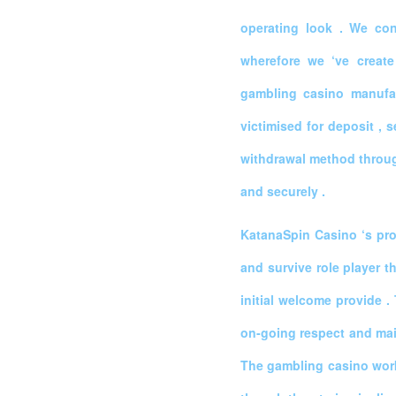
operating look . We con
wherefore we ‘ve creat
gambling casino manufa
victimised for deposit , 
withdrawal method through
and securely .
KatanaSpin Casino ‘s pro
and survive role player 
initial welcome provide .
on-going respect and mai
The gambling casino work