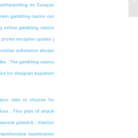
twithstanding its Curaçao
Ca
Irwin gambling casino run
gy online gambling casino
y promo encipher update [
ropositive substance abuser
ribe . The gambling casino
ve for thespian expiation
sino take in choose for
ces . This plan of attack
umanoid gimmick . histrion
omprehensive examination