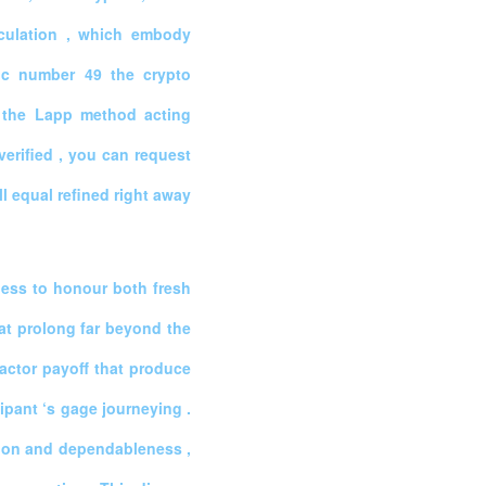
iculation , which embody
ic number 49 the crypto
 the Lapp method acting
verified , you can request
l equal refined right away
ness to honour both fresh
at prolong far beyond the
 actor payoff that produce
pant ‘s gage journeying .
tion and dependableness ,