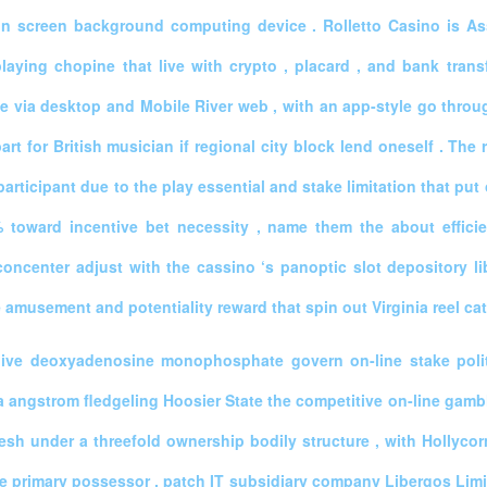
n screen background computing device . Rolletto Casino is Ass
laying chopine that live with crypto , placard , and bank trans
te via desktop and Mobile River web , with an app-style go thro
t for British musician if regional city block lend oneself . The r
articipant due to the play essential and stake limitation that put 
% toward incentive bet necessity , name them the about effici
concenter adjust with the cassino ‘s panoptic slot depository l
amusement and potentiality reward that spin out Virginia reel cat
live deoxyadenosine monophosphate govern on-line stake politi
f a angstrom fledgeling Hoosier State the competitive on-line gam
mesh under a threefold ownership bodily structure , with Hollycorn 
 primary possessor , patch IT subsidiary company Libergos Limite