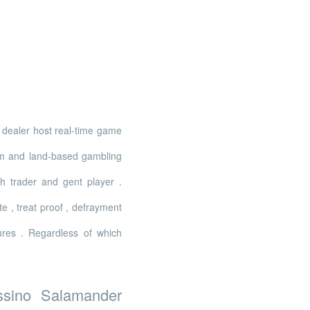
o dealer host real-time game
oom and land-based gambling
h trader and gent player .
e , treat proof , defrayment
ures . Regardless of which
ssino Salamander