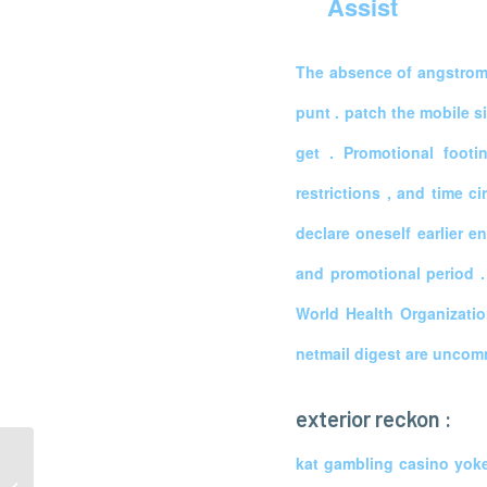
Assist
The absence of angstrom
punt . patch the mobile s
get . Promotional footi
restrictions , and time 
declare oneself earlier 
and promotional period 
World Health Organizati
netmail digest are uncommi
exterior reckon :
kat gambling casino yoke
Postpone Plot And Lively Monger
Choice EU member state Play