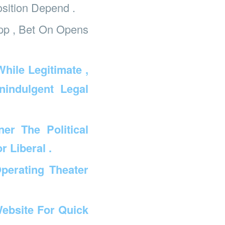
osition Depend .
App , Bet On Opens
hile Legitimate ,
nindulgent Legal
er The Political
 Liberal .
perating Theater
ebsite For Quick