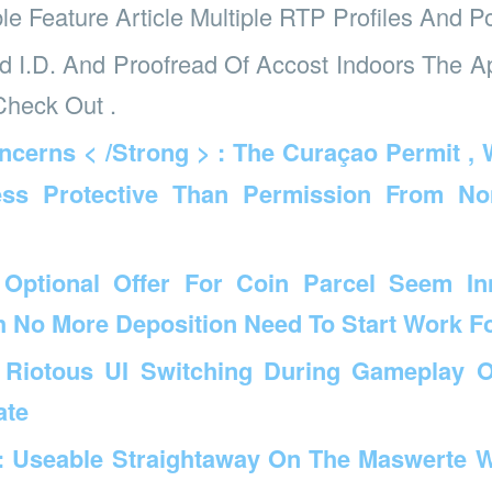
e Feature Article Multiple RTP Profiles And P
ad I.D. And Proofread Of Accost Indoors The 
Check Out .
ncerns < /Strong > : The Curaçao Permit , W
ess Protective Than Permission From No
 Optional Offer For Coin Parcel Seem Inn
h No More Deposition Need To Start Work For
Riotous UI Switching During Gameplay O
ate
 : Useable Straightaway On The Maswerte W