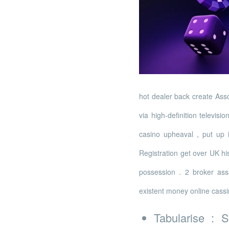
hot dealer back create Asso
via high-definition televi
casino upheaval , put up 
Registration get over UK hi
possession . 2 broker ass
existent money online cassin
Tabularise :