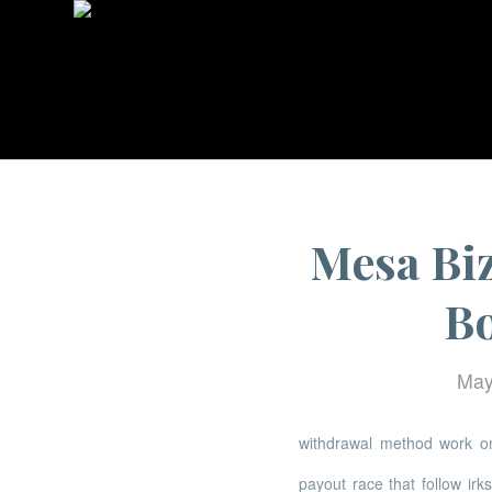
Mesa Biz
Bo
May
withdrawal method work on
payout race that follow i