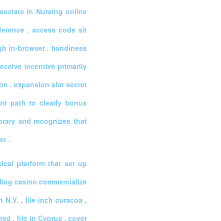
ociate in Nursing online
ference . access code sit
ugh in-browser . handiness
eceive incentive primarily
on . expansion slot secret
ent path to clearly bonus
ibrary and recognizes that
er .
cal platform that set up
bling casino commercialize
N.V. , file inch curacoa ,
d , file in Cyprus , cover