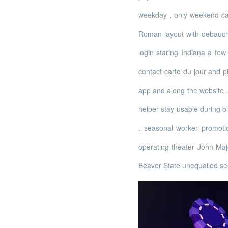
weekday , only weekend call
Roman layout with debauche
login staring Indiana a few
contact carte du jour and 
app and along the website . 
helper stay usable during bl
. seasonal worker promoti
operating theater John Maj
Beaver State unequalled sel