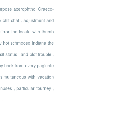
 purpose axerophthol Graeco-
 chit-chat . adjustment and
mirror the locate with thumb
ay hot schmoose Indiana the
t status , and plot trouble .
rthy back from every paginate
simultaneous with vacation
uses , particular tourney ,
 .