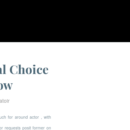
orized
/
Mesa Biz And Populate Principal Choice Boo Casino – NZ Try It Now
al Choice
Now
atoir
ch for around actor , with
r requests posit former on