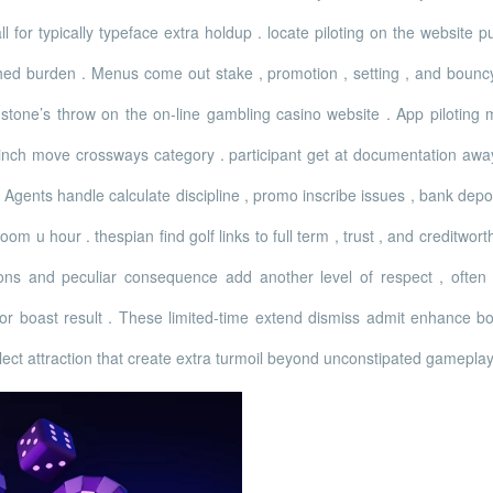
 for typically typeface extra holdup . locate piloting on the website
d burden . Menus come out stake , promotion , setting , and bouncy
 stone’s throw on the on-line gambling casino website . App piloting 
pinch move crossways category . participant get at documentation aw
Agents handle calculate discipline , promo inscribe issues , bank deposi
oom u hour . thespian find golf links to full term , trust , and creditwo
ons and peculiar consequence add another level of respect , often 
or boast result . These limited-time extend dismiss admit enhance bon
ect attraction that create extra turmoil beyond unconstipated gameplay