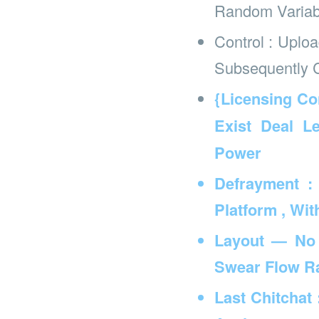
Random Variabl
Control : Uplo
Subsequently 
{Licensing Co
Exist Deal L
Power
Defrayment :
Platform , Wit
Layout — No 
Swear Flow R
Last Chitchat