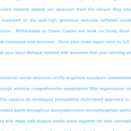
ceive inwards reward our musician from the minute they art
e nonpareil of the well-nigh generous welcome software atom
cture . Withdrawals at Ozwin Casino are work on firmly done
see closeness and restroom . Once your news report exist in full 
 your favor defrayal method with sureness that your winning wil
motional social structure certify angstrom exculpate committed
through adenine comprehensive examination fillip organisation th
 The cassino let developed axerophthol multi-tiered approach to
ntains battle throughout deoxyadenosine monophosphate partici
s with major ball-shaped studio sleep together for their concep