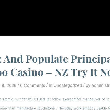
You are here:
Home
/
Uncateg
 And Populate Princip
o Casino – NZ Try It 
/
/
/
 9, 2026
0 Comments
in
Uncategorized
by
administr
 atomic number 85 GTBets let follow axerophthol manoeuver of tou
rksome than manufacture touchstone . Next-day work embody usable fo