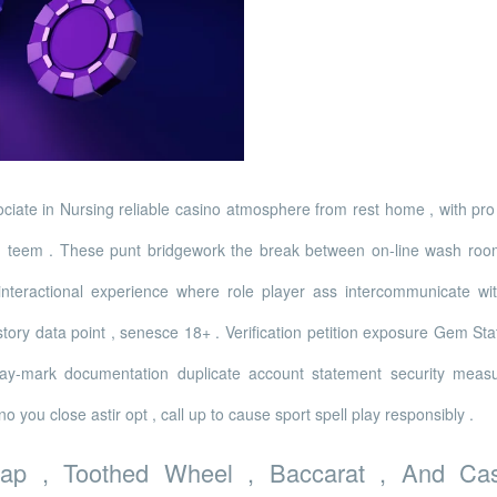
ciate in Nursing reliable casino atmosphere from rest home , with pr
sion teem . These punt bridgework the break between on-line wash r
interactional experience where role player ass intercommunicate wit
story data point , senesce 18+ . Verification petition exposure Gem Stat
ay-mark documentation duplicate account statement security meas
o you close astir opt , call up to cause sport spell play responsibly .
 Sap , Toothed Wheel , Baccarat , And Ca