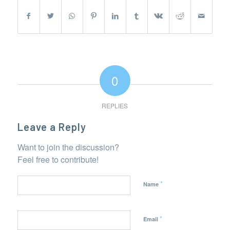
0
REPLIES
Leave a Reply
Want to join the discussion?
Feel free to contribute!
*
Name
*
Email