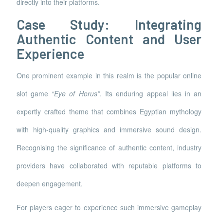
directly into their platforms.
Case Study: Integrating
Authentic Content and User
Experience
One prominent example in this realm is the popular online
slot game
“Eye of Horus”
. Its enduring appeal lies in an
expertly crafted theme that combines Egyptian mythology
with high-quality graphics and immersive sound design.
Recognising the significance of authentic content, industry
providers have collaborated with reputable platforms to
deepen engagement.
For players eager to experience such immersive gameplay