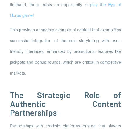
firsthand, there exists an opportunity to
play the Eye of
Horus game!
This provides a tangible example of content that exemplifies
successful integration of thematic storytelling with user-
friendly interfaces, enhanced by promotional features like
jackpots and bonus rounds, which are critical in competitive
markets.
The Strategic Role of
Authentic Content
Partnerships
Partnerships with credible platforms ensure that players