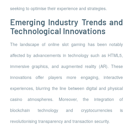
seeking to optimise their experience and strategies.
Emerging Industry Trends and
Technological Innovations
The landscape of online slot gaming has been notably
affected by advancements in technology such as HTML5,
immersive graphics, and augmented reality (AR). These
innovations offer players more engaging, interactive
experiences, blurring the line between digital and physical
casino atmospheres. Moreover, the integration of
blockchain technology and cryptocurrencies is
revolutionising transparency and transaction security.