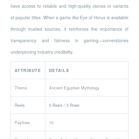
have access to reliable and high-quality clones or variants
of popular titles. When a game like Eye of Horus is available
through trusted sources, it reinforces the importance of
transparency and fairness in gaming—cornerstones
underpinning industry credibility.
ATTRIBUTE
DETAILS
Theme
Ancient Egyptian Mythology
Reels
5 Reels / 3 Rows
Paylines
10