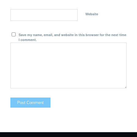
Website
Save my name, email, and website in this browser for the next time
I comment.