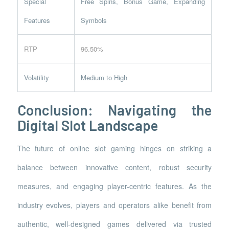
Special
Free Spins, Bonus Game, Expanding
Features
Symbols
RTP
96.50%
Volatility
Medium to High
Conclusion: Navigating the
Digital Slot Landscape
The future of online slot gaming hinges on striking a
balance between innovative content, robust security
measures, and engaging player-centric features. As the
industry evolves, players and operators alike benefit from
authentic, well-designed games delivered via trusted