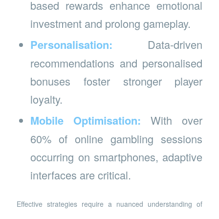
based rewards enhance emotional
investment and prolong gameplay.
Personalisation:
Data-driven
recommendations and personalised
bonuses foster stronger player
loyalty.
Mobile Optimisation:
With over
60% of online gambling sessions
occurring on smartphones, adaptive
interfaces are critical.
Effective strategies require a nuanced understanding of