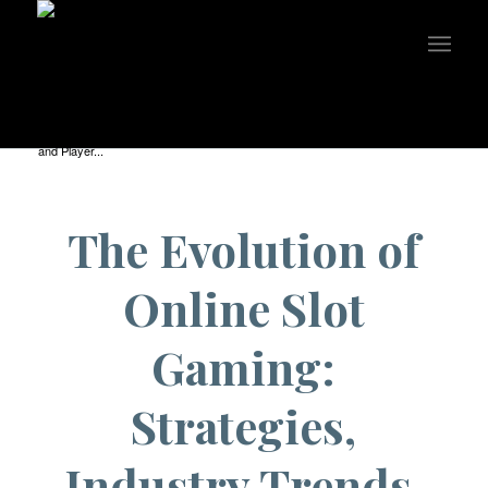
You are here:
Home
/
Uncategorized
/
The Evolution of Online Slot Gaming: Strategies, Industry Trends,
and Player...
The Evolution of
Online Slot
Gaming:
Strategies,
Industry Trends,