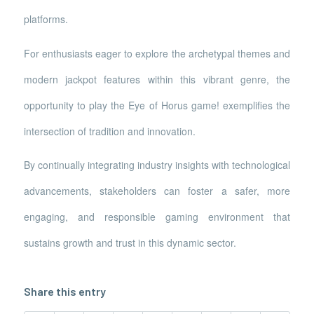
platforms.
For enthusiasts eager to explore the archetypal themes and
modern jackpot features within this vibrant genre, the
opportunity to play the Eye of Horus game! exemplifies the
intersection of tradition and innovation.
By continually integrating industry insights with technological
advancements, stakeholders can foster a safer, more
engaging, and responsible gaming environment that
sustains growth and trust in this dynamic sector.
Share this entry