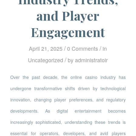
and Player
Engagement
/
/
April 21, 2025
0 Comments
in
/
Uncategorized
by
administratoir
Over the past decade, the online casino industry has
undergone transformative shifts driven by technological
innovation, changing player preferences, and regulatory
developments. As digital entertainment becomes
increasingly sophisticated, understanding these trends is
essential for operators, developers, and avid players