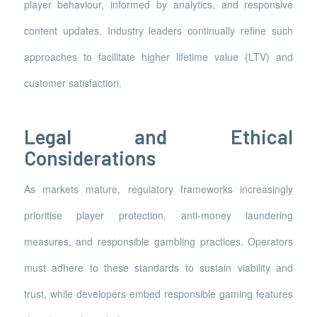
player behaviour, informed by analytics, and responsive
content updates. Industry leaders continually refine such
approaches to facilitate higher lifetime value (LTV) and
customer satisfaction.
Legal and Ethical
Considerations
As markets mature, regulatory frameworks increasingly
prioritise player protection, anti-money laundering
measures, and responsible gambling practices. Operators
must adhere to these standards to sustain viability and
trust, while developers embed responsible gaming features