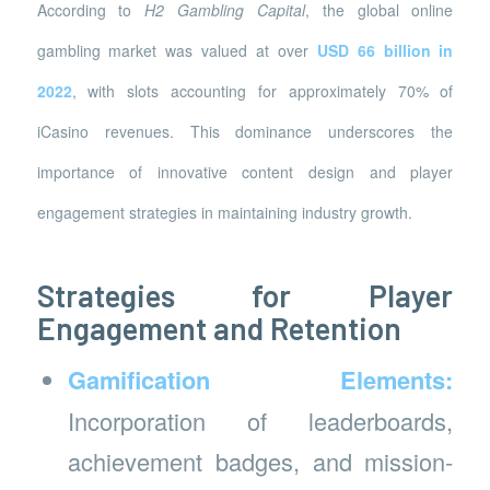
According to
H2 Gambling Capital
, the global online
gambling market was valued at over
USD 66 billion in
2022
, with slots accounting for approximately 70% of
iCasino revenues. This dominance underscores the
importance of innovative content design and player
engagement strategies in maintaining industry growth.
Strategies for Player
Engagement and Retention
Gamification Elements:
Incorporation of leaderboards,
achievement badges, and mission-