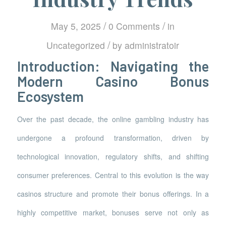
/
/
May 5, 2025
0 Comments
in
/
Uncategorized
by
administratoir
Introduction: Navigating the
Modern Casino Bonus
Ecosystem
Over the past decade, the online gambling industry has
undergone a profound transformation, driven by
technological innovation, regulatory shifts, and shifting
consumer preferences. Central to this evolution is the way
casinos structure and promote their bonus offerings. In a
highly competitive market, bonuses serve not only as