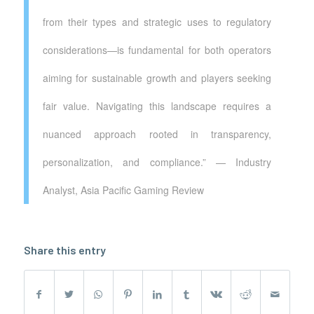
from their types and strategic uses to regulatory
considerations—is fundamental for both operators
aiming for sustainable growth and players seeking
fair value. Navigating this landscape requires a
nuanced approach rooted in transparency,
personalization, and compliance.” — Industry
Analyst, Asia Pacific Gaming Review
Share this entry