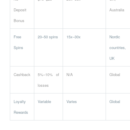
Deposit
Australia
Bonus
Free
20–50 spins
15x–30x
Nordic
Spins
countries,
UK
Cashback
5%–10% of
N/A
Global
losses
Loyalty
Variable
Varies
Global
Rewards