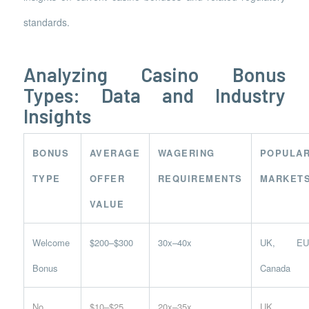
standards.
Analyzing Casino Bonus
Types: Data and Industry
Insights
BONUS
AVERAGE
WAGERING
POPULA
TYPE
OFFER
REQUIREMENTS
MARKET
VALUE
Welcome
$200–$300
30x–40x
UK, EU
Bonus
Canada
No
$10–$25
20x–35x
UK,