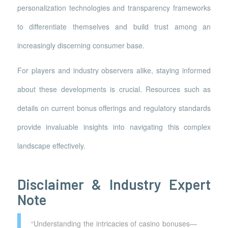
personalization technologies and transparency frameworks
to differentiate themselves and build trust among an
increasingly discerning consumer base.
For players and industry observers alike, staying informed
about these developments is crucial. Resources such as
details on current bonus offerings and regulatory standards
provide invaluable insights into navigating this complex
landscape effectively.
Disclaimer & Industry Expert
Note
“Understanding the intricacies of casino bonuses—