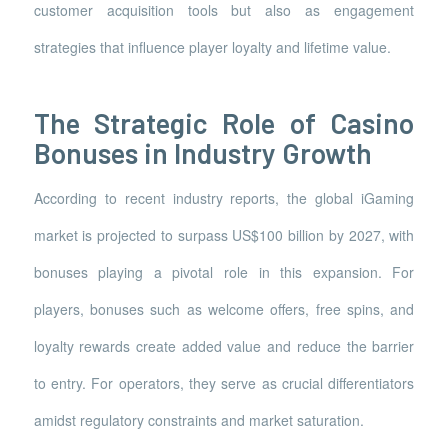
customer acquisition tools but also as engagement
strategies that influence player loyalty and lifetime value.
The Strategic Role of Casino
Bonuses in Industry Growth
According to recent industry reports, the global iGaming
market is projected to surpass
US$100 billion
by 2027, with
bonuses playing a pivotal role in this expansion. For
players, bonuses such as welcome offers, free spins, and
loyalty rewards create added value and reduce the barrier
to entry. For operators, they serve as crucial differentiators
amidst regulatory constraints and market saturation.