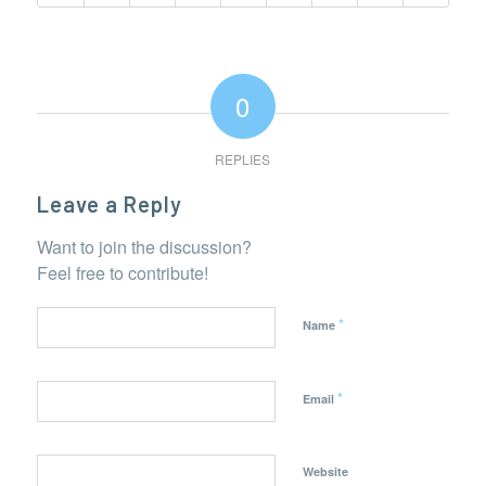
0
REPLIES
Leave a Reply
Want to join the discussion?
Feel free to contribute!
*
Name
*
Email
Website