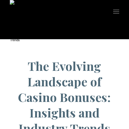
You are here:
Home
/
Uncategorized
/
The Evolving Landscape of Casino Bonuses: Insights and Industry
Trends
The Evolving
Landscape of
Casino Bonuses:
Insights and
Industry Trends