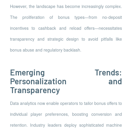
However, the landscape has become increasingly complex.
The proliferation of bonus types—from no-deposit
incentives to cashback and reload offers—necessitates
transparency and strategic design to avoid pitfalls like
bonus abuse and regulatory backlash.
Emerging Trends:
Personalization and
Transparency
Data analytics now enable operators to tailor bonus offers to
individual player preferences, boosting conversion and
retention. Industry leaders deploy sophisticated machine