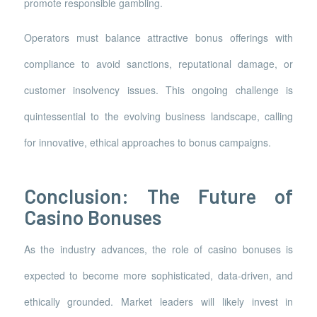
promote responsible gambling.
Operators must balance attractive bonus offerings with
compliance to avoid sanctions, reputational damage, or
customer insolvency issues. This ongoing challenge is
quintessential to the evolving business landscape, calling
for innovative, ethical approaches to bonus campaigns.
Conclusion: The Future of
Casino Bonuses
As the industry advances, the role of casino bonuses is
expected to become more sophisticated, data-driven, and
ethically grounded. Market leaders will likely invest in