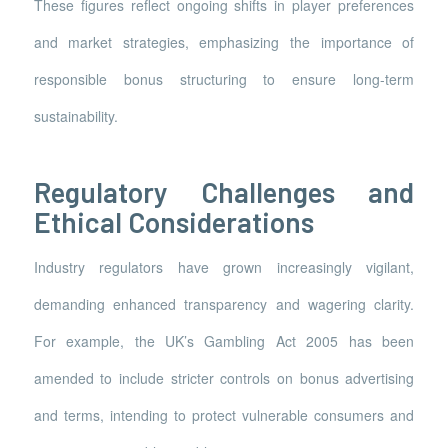
These figures reflect ongoing shifts in player preferences
and market strategies, emphasizing the importance of
responsible bonus structuring to ensure long-term
sustainability.
Regulatory Challenges and
Ethical Considerations
Industry regulators have grown increasingly vigilant,
demanding enhanced transparency and wagering clarity.
For example, the UK’s Gambling Act 2005 has been
amended to include stricter controls on bonus advertising
and terms, intending to protect vulnerable consumers and