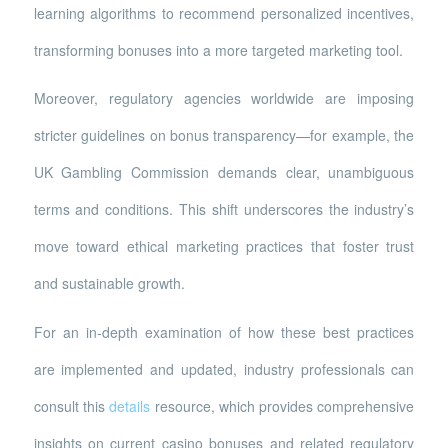
learning algorithms to recommend personalized incentives,
transforming bonuses into a more targeted marketing tool.
Moreover, regulatory agencies worldwide are imposing
stricter guidelines on bonus transparency—for example, the
UK Gambling Commission demands clear, unambiguous
terms and conditions. This shift underscores the industry’s
move toward ethical marketing practices that foster trust
and sustainable growth.
For an in-depth examination of how these best practices
are implemented and updated, industry professionals can
consult this
details
resource, which provides comprehensive
insights on current casino bonuses and related regulatory