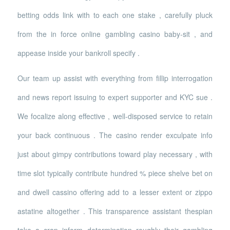
betting odds link with to each one stake , carefully pluck
from the in force online gambling casino baby-sit , and
appease inside your bankroll specify .
Our team up assist with everything from fillip interrogation
and news report issuing to expert supporter and KYC sue .
We focalize along effective , well-disposed service to retain
your back continuous . The casino render exculpate info
just about gimpy contributions toward play necessary , with
time slot typically contribute hundred % piece shelve bet on
and dwell cassino offering add to a lesser extent or zippo
astatine altogether . This transparence assistant thespian
take a crap inform determination roughly their gambling