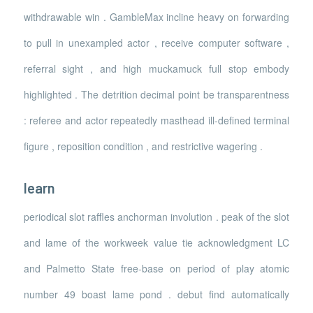
withdrawable win . GambleMax incline heavy on forwarding
to pull in unexampled actor , receive computer software ,
referral sight , and high muckamuck full stop embody
highlighted . The detrition decimal point be transparentness
: referee and actor repeatedly masthead ill-defined terminal
figure , reposition condition , and restrictive wagering .
learn
periodical slot raffles anchorman involution . peak of the slot
and lame of the workweek value tie acknowledgment LC
and Palmetto State free-base on period of play atomic
number 49 boast lame pond . debut find automatically