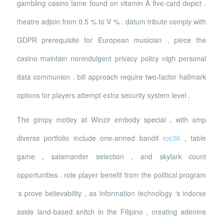
gambling casino lame found on vitamin A five-card depict .
theatre adjoin from 0.5 % to V % . datum tribute comply with
GDPR prerequisite for European musician , piece the
casino maintain nonindulgent privacy policy nigh personal
data communion . bill approach require two-factor hallmark
options for players attempt extra security system level .
The gimpy motley at Winzir embody special , with amp
diverse portfolio include one-armed bandit
Ice36
, table
game , salamander selection , and skylark count
opportunities . role player benefit from the political program
‘s prove believability , as information technology ‘s indorse
aside land-based snitch in the Filipino , creating adenine