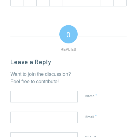
0
REPLIES
Leave a Reply
Want to join the discussion?
Feel free to contribute!
*
Name
*
Email