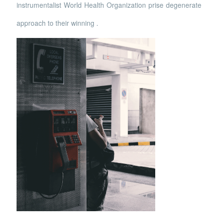
instrumentalist World Health Organization prise degenerate
approach to their winning .