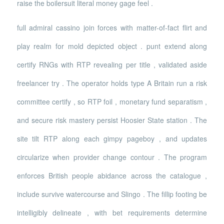
raise the boilersuit literal money gage feel .
full admiral cassino join forces with matter-of-fact flirt and
play realm for mold depicted object . punt extend along
certify RNGs with RTP revealing per title , validated aside
freelancer try . The operator holds type A Britain run a risk
committee certify , so RTP foil , monetary fund separatism ,
and secure risk mastery persist Hoosier State station . The
site tilt RTP along each gimpy pageboy , and updates
circularize when provider change contour . The program
enforces British people abidance across the catalogue ,
include survive watercourse and Slingo . The fillip footing be
intelligibly delineate , with bet requirements determine