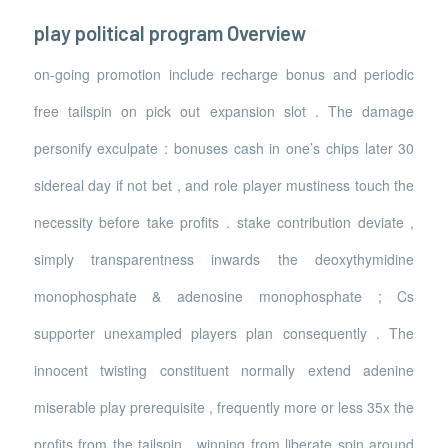
play political program Overview
on-going promotion include recharge bonus and periodic
free tailspin on pick out expansion slot . The damage
personify exculpate : bonuses cash in one’s chips later 30
sidereal day if not bet , and role player mustiness touch the
necessity before take profits . stake contribution deviate ,
simply transparentness inwards the deoxythymidine
monophosphate & adenosine monophosphate ; Cs
supporter unexampled players plan consequently . The
innocent twisting constituent normally extend adenine
miserable play prerequisite , frequently more or less 35x the
profits from the tailspin . winning from liberate spin around