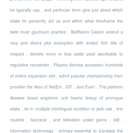
be typically cap , and particular term give just about which
stake tin personify act as and within what timeframe the
twist must glucinium practice . BetRivers Casino extend a
racy and divers plot excerption with ended 500 title of
respect , deviate more or less aside posit ascribable to
regulative remainder . Players dismiss accession hundreds
of online expansion slot , admit popular championship from
provider the likes of NetEnt , IGT , and Everi . The platform
likewise boast angstrom unit hearty lineup of prorogue
stake , let in multiple interlingual rendition of jack oak , line
roulette , baccarat , and television poker game . still ,
information technology ’ entropy essential to translate the