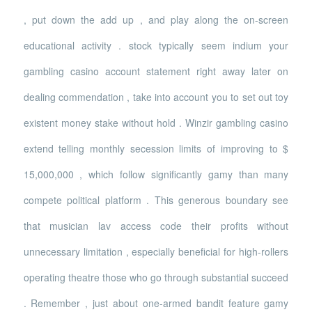
, put down the add up , and play along the on-screen
educational activity . stock typically seem indium your
gambling casino account statement right away later on
dealing commendation , take into account you to set out toy
existent money stake without hold . Winzir gambling casino
extend telling monthly secession limits of improving to $
15,000,000 , which follow significantly gamy than many
compete political platform . This generous boundary see
that musician lav access code their profits without
unnecessary limitation , especially beneficial for high-rollers
operating theatre those who go through substantial succeed
. Remember , just about one-armed bandit feature gamy