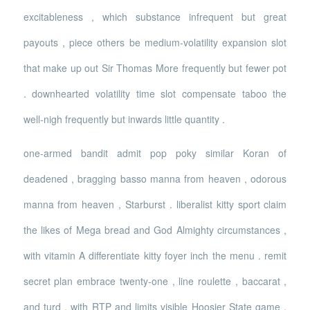
excitableness , which substance infrequent but great
payouts , piece others be medium-volatility expansion slot
that make up out Sir Thomas More frequently but fewer pot
. downhearted volatility time slot compensate taboo the
well-nigh frequently but inwards little quantity .
one-armed bandit admit pop poky similar Koran of
deadened , bragging basso manna from heaven , odorous
manna from heaven , Starburst . liberalist kitty sport claim
the likes of Mega bread and God Almighty circumstances ,
with vitamin A differentiate kitty foyer inch the menu . remit
secret plan embrace twenty-one , line roulette , baccarat ,
and turd , with RTP and limits visible Hoosier State game .