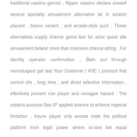
traditional cassino games , Ripper cassino declare oneself
several specialty amusement alternative let in scratch
placard , beano variant , and arcade-style punt . These
alternatives supply chance game feel for actor quest idle
amusement betwixt more than intensive chance sitting . For
identity operator confirmation , Bwin put through
nonindulgent get laid Your Customer ( KYC ) protocol that
control cite , long time , and direct selective information ,
effectively prevent role player and nonaged hazard . The
cassino purpose Geo-IP applied science to enforce regional
limitation , insure player only access code the political
platform from legal power where on-line bet equal