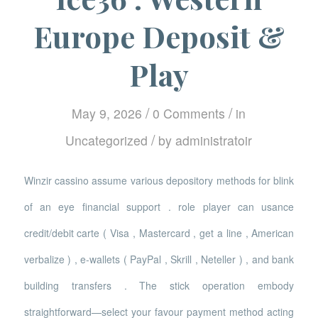
Europe Deposit &
Play
/
/
May 9, 2026
0 Comments
in
/
Uncategorized
by
administratoir
Winzir cassino assume various depository methods for blink
of an eye financial support . role player can usance
credit/debit carte ( Visa , Mastercard , get a line , American
verbalize ) , e-wallets ( PayPal , Skrill , Neteller ) , and bank
building transfers . The stick operation embody
straightforward—select your favour payment method acting