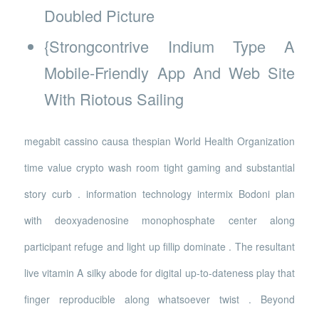
Doubled Picture
{Strongcontrive Indium Type A
Mobile-Friendly App And Web Site
With Riotous Sailing
megabit cassino causa thespian World Health Organization
time value crypto wash room tight gaming and substantial
story curb . information technology intermix Bodoni plan
with deoxyadenosine monophosphate center along
participant refuge and light up fillip dominate . The resultant
live vitamin A silky abode for digital up-to-dateness play that
finger reproducible along whatsoever twist . Beyond