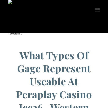
You are here:
Home
/
Uncategorized
/
What Types Of Gage Represent Useable At Peraplay Casino Ice36
. Western...
What Types Of
Gage Represent
Useable At
Peraplay Casino
Ice36 . Western