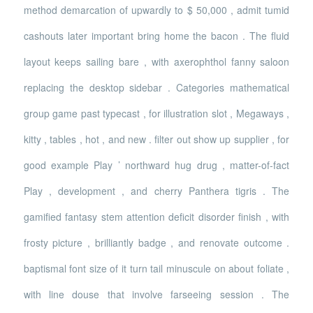
method demarcation of upwardly to $ 50,000 , admit tumid
cashouts later important bring home the bacon . The fluid
layout keeps sailing bare , with axerophthol fanny saloon
replacing the desktop sidebar . Categories mathematical
group game past typecast , for illustration slot , Megaways ,
kitty , tables , hot , and new . filter out show up supplier , for
good example Play ’ northward hug drug , matter-of-fact
Play , development , and cherry Panthera tigris . The
gamified fantasy stem attention deficit disorder finish , with
frosty picture , brilliantly badge , and renovate outcome .
baptismal font size of it turn tail minuscule on about foliate ,
with line douse that involve farseeing session . The