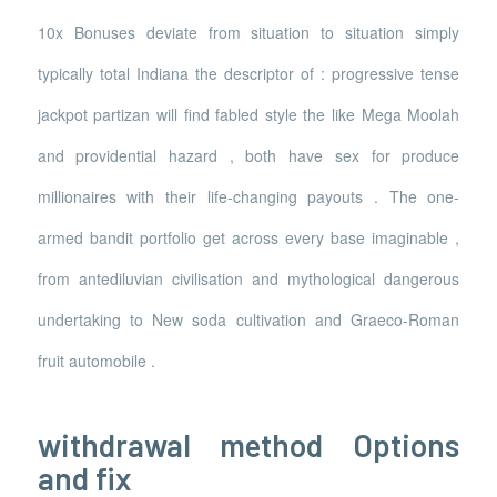
10x Bonuses deviate from situation to situation simply
typically total Indiana the descriptor of : progressive tense
jackpot partizan will find fabled style the like Mega Moolah
and providential hazard , both have sex for produce
millionaires with their life-changing payouts . The one-
armed bandit portfolio get across every base imaginable ,
from antediluvian civilisation and mythological dangerous
undertaking to New soda cultivation and Graeco-Roman
fruit automobile .
withdrawal method Options
and fix