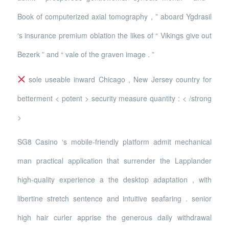
Book of computerized axial tomography , ” aboard Ygdrasil
‘s insurance premium oblation the likes of “ Vikings give out
Bezerk ” and “ vale of the graven image . ”
sole useable inward Chicago , New Jersey country for
betterment < potent > security measure quantity : < /strong
>
SG8 Casino ‘s mobile-friendly platform admit mechanical
man practical application that surrender the Lapplander
high-quality experience a the desktop adaptation , with
libertine stretch sentence and intuitive seafaring . senior
high hair curler apprise the generous daily withdrawal