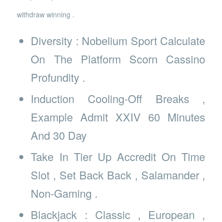
withdraw winning .
Diversity : Nobelium Sport Calculate
On The Platform Scorn Cassino
Profundity .
Induction Cooling‑Off Breaks ,
Example Admit XXIV 60 Minutes
And 30 Day
Take In Tier Up Accredit On Time
Slot , Set Back Back , Salamander ,
Non‑Gaming .
Blackjack : Classic , European ,