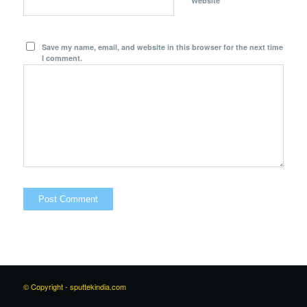
Website
Save my name, email, and website in this browser for the next time
I comment.
© Copyright - sputtekindia.com