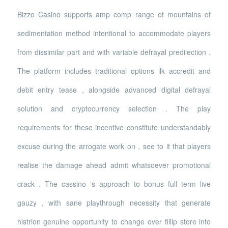
Bizzo Casino supports amp comp range of mountains of
sedimentation method intentional to accommodate players
from dissimilar part and with variable defrayal predilection .
The platform includes traditional options ilk accredit and
debit entry tease , alongside advanced digital defrayal
solution and cryptocurrency selection . The play
requirements for these incentive constitute understandably
excuse during the arrogate work on , see to it that players
realise the damage ahead admit whatsoever promotional
crack . The cassino ‘s approach to bonus full term live
gauzy , with sane playthrough necessity that generate
histrion genuine opportunity to change over fillip store into