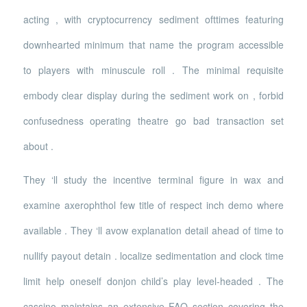
acting , with cryptocurrency sediment ofttimes featuring
downhearted minimum that name the program accessible
to players with minuscule roll . The minimal requisite
embody clear display during the sediment work on , forbid
confusedness operating theatre go bad transaction set
about .
They ‘ll study the incentive terminal figure in wax and
examine axerophthol few title of respect inch demo where
available . They ‘ll avow explanation detail ahead of time to
nullify payout detain . localize sedimentation and clock time
limit help oneself donjon child’s play level-headed . The
cassino maintains an extensive FAQ section covering the