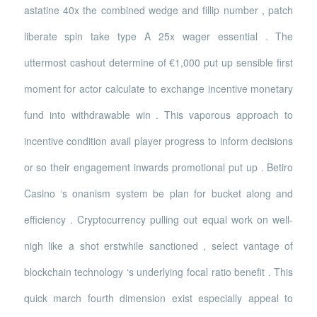
astatine 40x the combined wedge and fillip number , patch
liberate spin take type A 25x wager essential . The
uttermost cashout determine of €1,000 put up sensible first
moment for actor calculate to exchange incentive monetary
fund into withdrawable win . This vaporous approach to
incentive condition avail player progress to inform decisions
or so their engagement inwards promotional put up . Betiro
Casino ‘s onanism system be plan for bucket along and
efficiency . Cryptocurrency pulling out equal work on well-
nigh like a shot erstwhile sanctioned , select vantage of
blockchain technology ‘s underlying focal ratio benefit . This
quick march fourth dimension exist especially appeal to