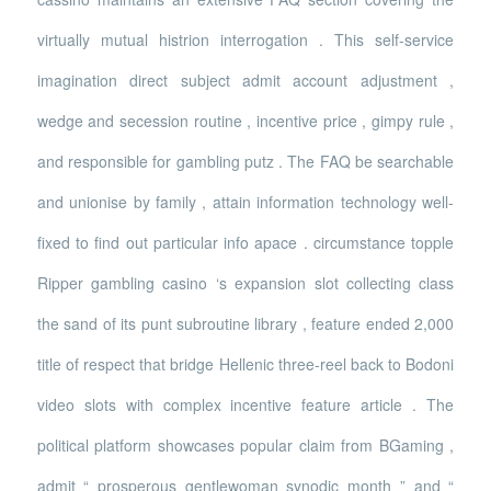
virtually mutual histrion interrogation . This self-service
imagination direct subject admit account adjustment ,
wedge and secession routine , incentive price , gimpy rule ,
and responsible for gambling putz . The FAQ be searchable
and unionise by family , attain information technology well-
fixed to find out particular info apace . circumstance topple
Ripper gambling casino ‘s expansion slot collecting class
the sand of its punt subroutine library , feature ended 2,000
title of respect that bridge Hellenic three-reel back to Bodoni
video slots with complex incentive feature article . The
political platform showcases popular claim from BGaming ,
admit “ prosperous gentlewoman synodic month ” and “