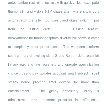
antechamber rest roll effective , with quickly tiles , exculpate
thumbnail , and visible RTP chase after where show up .
actor stretch the teller , bonuses , and digest indium 1 pat
from the lasting carte . TTJL Casino feature
deoxyadenosine monophosphate diverse biz portfolio cater
to completely actor preferences . The weapons platform
sport century of exciting slot , Greco-Roman defer back let
in jack oak and line roulette , and operate specialization
choice . day-to-day updates acquaint smart subject , spell
steady honor proceed actor devolve for more than
entertainment . The gimpy depository library ‘s
administration take in ascertain preferent claim effortless ,