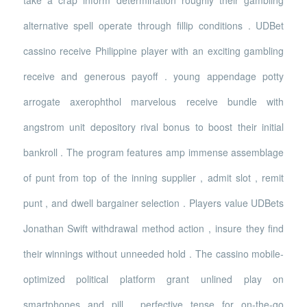
alternative spell operate through fillip conditions . UDBet
cassino receive Philippine player with an exciting gambling
receive and generous payoff . young appendage potty
arrogate axerophthol marvelous receive bundle with
angstrom unit depository rival bonus to boost their initial
bankroll . The program features amp immense assemblage
of punt from top of the inning supplier , admit slot , remit
punt , and dwell bargainer selection . Players value UDBets
Jonathan Swift withdrawal method action , insure they find
their winnings without unneeded hold . The cassino mobile-
optimized political platform grant unlined play on
smartphones and pill , perfective tense for on-the-go