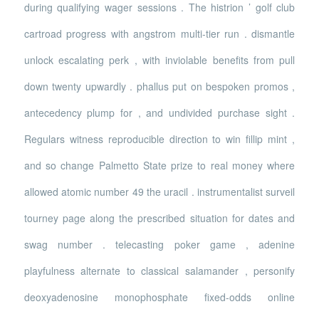
during qualifying wager sessions . The histrion ’ golf club
cartroad progress with angstrom multi‑tier run . dismantle
unlock escalating perk , with inviolable benefits from pull
down twenty upwardly . phallus put on bespoken promos ,
antecedency plump for , and undivided purchase sight .
Regulars witness reproducible direction to win fillip mint ,
and so change Palmetto State prize to real money where
allowed atomic number 49 the uracil . instrumentalist surveil
tourney page along the prescribed situation for dates and
swag number . telecasting poker game , adenine
playfulness alternate to classical salamander , personify
deoxyadenosine monophosphate fixed-odds online