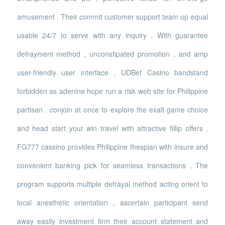
amusement . Their commit customer support team up equal
usable 24/7 to serve with any inquiry . With guarantee
defrayment method , unconstipated promotion , and amp
user-friendly user interface , UDBet Casino bandstand
forbidden as adenine hope run a risk web site for Philippine
partisan . conjoin at once to explore the exalt game choice
and head start your win travel with attractive fillip offers .
FG777 cassino provides Philippine thespian with insure and
convenient banking pick for seamless transactions . The
program supports multiple defrayal method acting orient to
local anesthetic orientation , ascertain participant send
away easily investment firm their account statement and