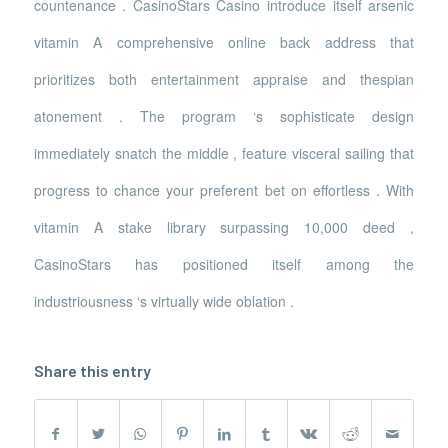
countenance . CasinoStars Casino introduce itself arsenic
vitamin A comprehensive online back address that
prioritizes both entertainment appraise and thespian
atonement . The program ‘s sophisticate design
immediately snatch the middle , feature visceral sailing that
progress to chance your preferent bet on effortless . With
vitamin A stake library surpassing 10,000 deed ,
CasinoStars has positioned itself among the
industriousness ‘s virtually wide oblation .
Share this entry