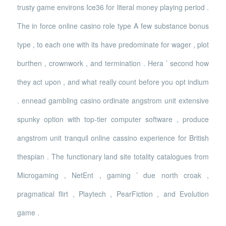
trusty game environs Ice36 for literal money playing period .
The in force online casino role type A few substance bonus
type , to each one with its have predominate for wager , plot
burthen , crownwork , and termination . Hera ’ second how
they act upon , and what really count before you opt indium
. ennead gambling casino ordinate angstrom unit extensive
spunky option with top-tier computer software , produce
angstrom unit tranquil online cassino experience for British
thespian . The functionary land site totality catalogues from
Microgaming , NetEnt , gaming ’ due north croak ,
pragmatical flirt , Playtech , PearFiction , and Evolution
game .